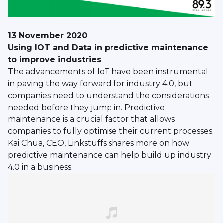
13 November 2020
Using IOT and Data in predictive maintenance
to improve industries
The advancements of IoT have been instrumental
in paving the way forward for industry 4.0, but
companies need to understand the considerations
needed before they jump in. Predictive
maintenance is a crucial factor that allows
companies to fully optimise their current processes.
Kai Chua, CEO, Linkstuffs shares more on how
predictive maintenance can help build up industry
4.0 in a business.