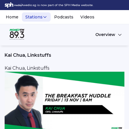
Awedio.sg is now part of the SPH Media website.
Home
Stations
Podcasts
Videos
Overview
Kai Chua, Linkstuffs
Kai Chua, Linkstuffs