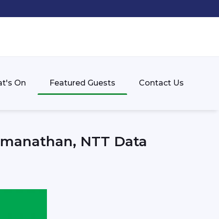
t's On
Featured Guests
Contact Us
Ramanathan, NTT Data