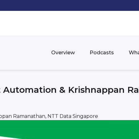
Overview
Podcasts
Wha
nt Automation & Krishnappan 
nappan Ramanathan, NTT Data Singapore