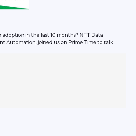
in adoption in the last 10 months? NTT Data
t Automation, joined us on Prime Time to talk