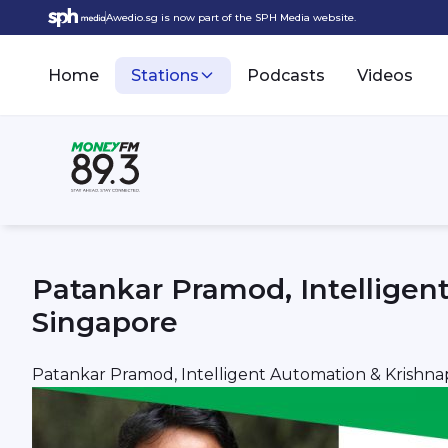
Awedio.sg is now part of the SPH Media website.
Home
Stations
Podcasts
Videos
Patankar Pramod, Intellige
Singapore
Patankar Pramod, Intelligent Automation & Krish