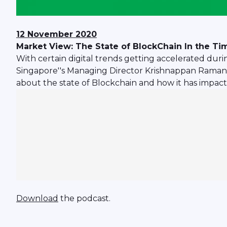
12 November 2020
Market View: The State of BlockChain In the T
With certain digital trends getting accelerated duri
Singapore''s Managing Director Krishnappan Ramana
about the state of Blockchain and how it has impact
Download
the podcast.