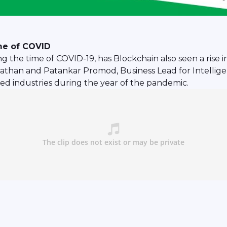
ime of COVID
ng the time of COVID-19, has Blockchain also seen a rise 
than and Patankar Promod, Business Lead for Intelligen
ed industries during the year of the pandemic.