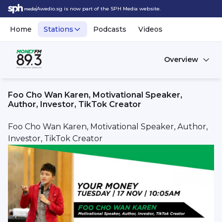
Awedio.sg is now part of the SPH Media website.
Home
Stations
Podcasts
Videos
Overview
Foo Cho Wan Karen, Motivational Speaker,
Author, Investor, TikTok Creator
Foo Cho Wan Karen, Motivational Speaker, Author,
Investor, TikTok Creator