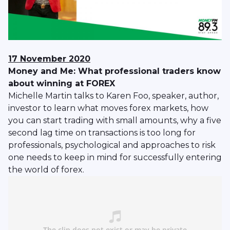
17 November 2020
Money and Me: What professional traders know
about winning at FOREX
Michelle Martin talks to Karen Foo, speaker, author,
investor to learn what moves forex markets, how
you can start trading with small amounts, why a five
second lag time on transactions is too long for
professionals, psychological and approaches to risk
one needs to keep in mind for successfully entering
the world of forex.