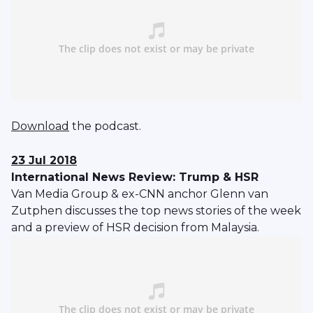
Download
the podcast.
23 Jul 2018
International News Review: Trump & HSR
Van Media Group & ex-CNN anchor Glenn van
Zutphen discusses the top news stories of the week
and a preview of HSR decision from Malaysia.