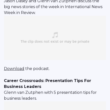
Jason Dasey and Glenn van Zutphen discuss the
big news stories of the week in International News
Week in Review.
Download
the podcast.
Career Crossroads: Presentation Tips For
Business Leaders
Glenn van Zutphen with 5 presentation tips for
business leaders.