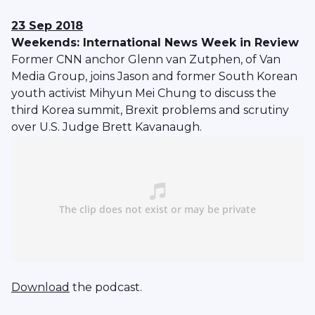
23 Sep 2018
Weekends: International News Week in Review
Former CNN anchor Glenn van Zutphen, of Van
Media Group, joins Jason and former South Korean
youth activist Mihyun Mei Chung to discuss the
third Korea summit, Brexit problems and scrutiny
over U.S. Judge Brett Kavanaugh.
Download
the podcast.