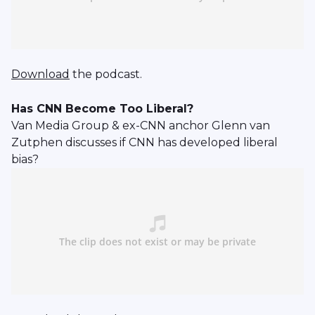
Download
the podcast.
Has CNN Become Too Liberal?
Van Media Group & ex-CNN anchor Glenn van
Zutphen discusses if CNN has developed liberal
bias?