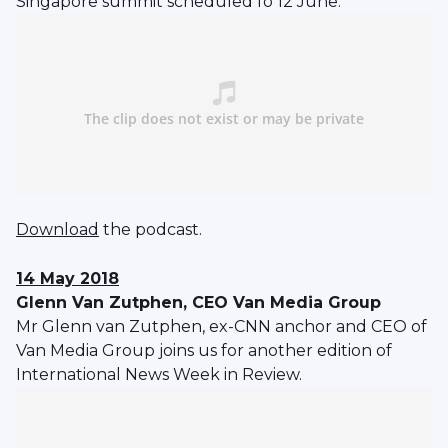
Singapore summit scheduled fo 12 June.
Download
the podcast.
14 May 2018
Glenn Van Zutphen, CEO Van Media Group
Mr Glenn van Zutphen, ex-CNN anchor and CEO of
Van Media Group joins us for another edition of
International News Week in Review.