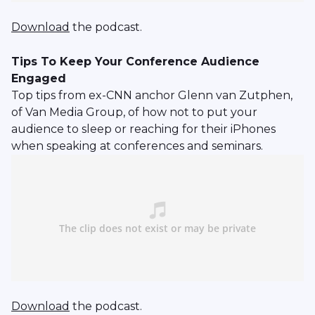
Download
the podcast.
Tips To Keep Your Conference Audience
Engaged
Top tips from ex-CNN anchor Glenn van Zutphen,
of Van Media Group, of how not to put your
audience to sleep or reaching for their iPhones
when speaking at conferences and seminars.
Download
the podcast.