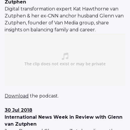
Zutphen
Digital transformation expert Kat Hawthorne van
Zutphen & her ex-CNN anchor husband Glenn van
Zutphen, founder of Van Media group, share
insights on balancing family and career.
Download
the podcast.
30 Jul 2018
International News Week in Review with Glenn
van Zutphen