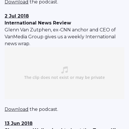
Download
the podcast.
2 Jul 2018
International News Review
Glenn Van Zutphen, ex-CNN anchor and CEO of
VanMedia Group gives us a weekly International
news wrap.
Download
the podcast.
13 Jun 2018