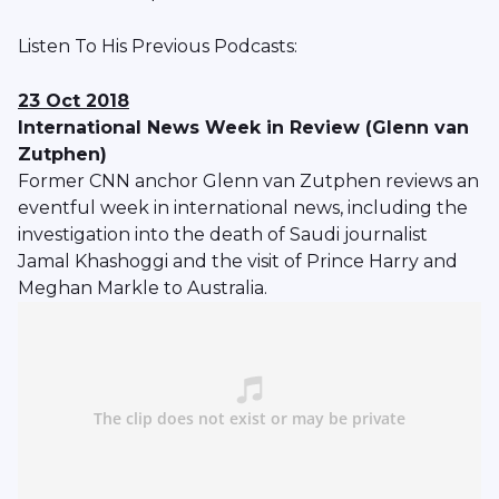
Listen To His Previous Podcasts:
23 Oct 2018
International News Week in Review (Glenn van
Zutphen)
Former CNN anchor Glenn van Zutphen reviews an
eventful week in international news, including the
investigation into the death of Saudi journalist
Jamal Khashoggi and the visit of Prince Harry and
Meghan Markle to Australia.