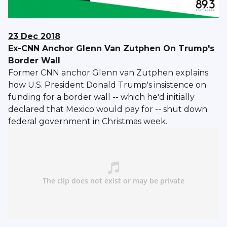
23 Dec 2018
Ex-CNN Anchor Glenn Van Zutphen On Trump's
Border Wall
Former CNN anchor Glenn van Zutphen explains
how U.S. President Donald Trump's insistence on
funding for a border wall -- which he'd initially
declared that Mexico would pay for -- shut down
federal government in Christmas week.