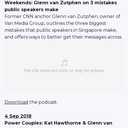
Weekends: Glenn van Zutphen on 3 mistakes
public speakers make
Former CNN anchor Glenn van Zutphen, owner of
Van Media Group, outlines the three biggest
mistakes that public speakers in Singapore make,
and offers ways to better get their messages across.
Download
the podcast.
4 Sep 2018
Power Couples: Kat Hawthorne & Glenn van