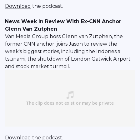
Download
the podcast.
News Week In Review With Ex-CNN Anchor
Glenn Van Zutphen
Van Media Group boss Glenn van Zutphen, the
former CNN anchor, joins Jason to review the
week's biggest stories, including the Indonesia
tsunami, the shutdown of London Gatwick Airport
and stock market turmoil.
Download
the podcast.