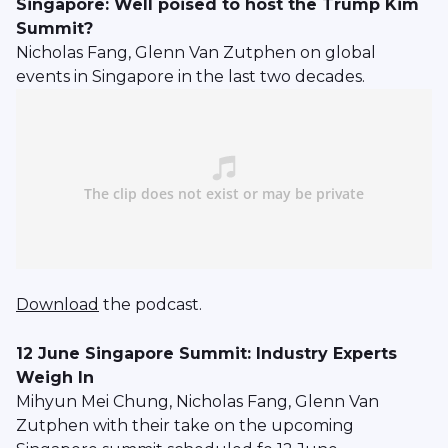
Singapore: Well poised to host the Trump Kim
Summit?
Nicholas Fang, Glenn Van Zutphen on global
events in Singapore in the last two decades.
Download
the podcast.
12 June Singapore Summit: Industry Experts
Weigh In
Mihyun Mei Chung, Nicholas Fang, Glenn Van
Zutphen with their take on the upcoming