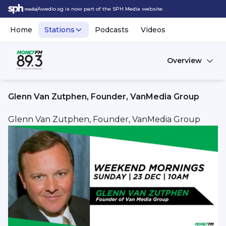
Awedio.sg is now part of the SPH Media website.
Home
Stations
Podcasts
Videos
Overview
Glenn Van Zutphen, Founder, VanMedia Group
Glenn Van Zutphen, Founder, VanMedia Group