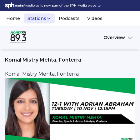
Awedio.sg is now part of the SPH Media website.
Home
Stations
Podcasts
Videos
Overview
Komal Mistry Mehta, Fonterra
Komal Mistry Mehta, Fonterra