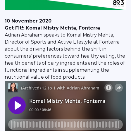
10 November 2020
Get Fit!: Komal Mistry Mehta, Fonterra
Adrian Abraham speaks to Komal Mistry Mehta,
Director of Sports and Active Lifestyle at Fonterra
about the driving factors behind the shift in
consumers’ preferences toward healthy eating, the
health benefits of dairy ingredients and the roles of
functional ingredients in supplementing the
nutritional value of food products.