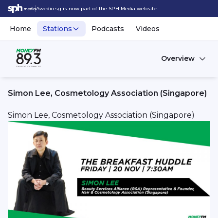
Awedio.sg is now part of the SPH Media website.
Home
Stations
Podcasts
Videos
Overview
Simon Lee, Cosmetology Association (Singapore)
Simon Lee, Cosmetology Association (Singapore)