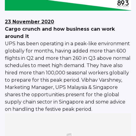
23 November 2020
Cargo crunch and how business can work
around it
UPS has been operating in a peak-like environment
globally for months, having added more than 600
flights in Q2 and more than 260 in Q3 above normal
schedules to meet high demand. They have also
hired more than 100,000 seasonal workers globally
to prepare for this peak period. Vibhav Varshney,
Marketing Manager, UPS Malaysia & Singapore
shares the opportunities present for the global
supply chain sector in Singapore and some advice
on handling the festive peak period.