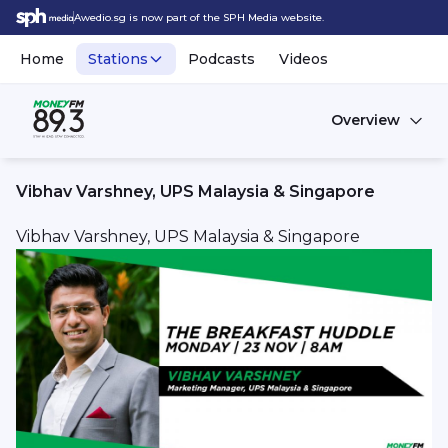
Awedio.sg is now part of the SPH Media website.
Home
Stations
Podcasts
Videos
Overview
Vibhav Varshney, UPS Malaysia & Singapore
Vibhav Varshney, UPS Malaysia & Singapore