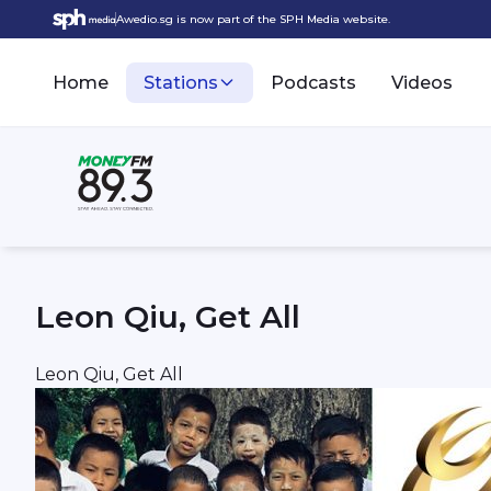
Awedio.sg is now part of the SPH Media website.
Home
Stations
Podcasts
Videos
Leon Qiu, Get All
Leon Qiu, Get All