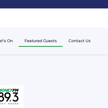
t's On
Featured Guests
Contact Us