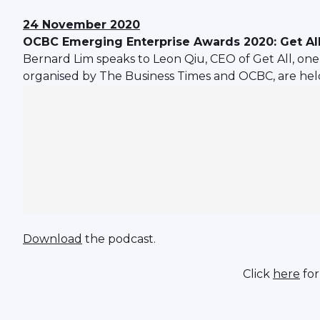
24 November 2020
OCBC Emerging Enterprise Awards 2020: Get Al
Bernard Lim speaks to Leon Qiu, CEO of Get All, one 
organised by The Business Times and OCBC, are held
Download
the podcast.
Click
here
for