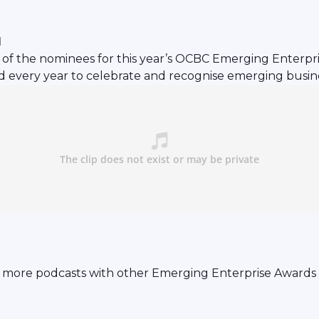
l
of the nominees for this year’s OCBC Emerging Enterprise
 every year to celebrate and recognise emerging busine
 more podcasts with other Emerging Enterprise Awards 2