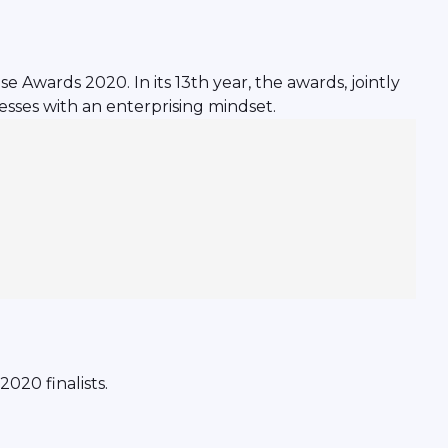
 Awards 2020. In its 13th year, the awards, jointly
sses with an enterprising mindset.
020 finalists.