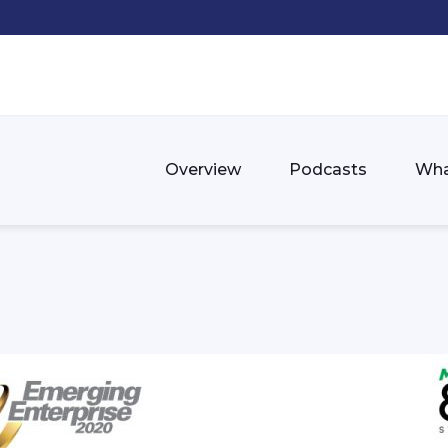
Overview
Podcasts
Wha