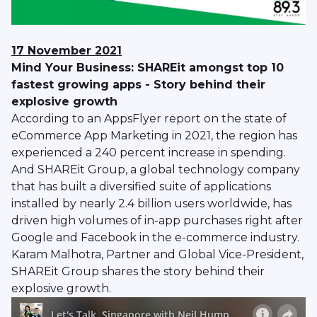
17 November 2021
Mind Your Business: SHAREit amongst top 10
fastest growing apps - Story behind their
explosive growth
According to an AppsFlyer report on the state of
eCommerce App Marketing in 2021, the region has
experienced a 240 percent increase in spending.
And SHAREit Group, a global technology company
that has built a diversified suite of applications
installed by nearly 2.4 billion users worldwide, has
driven high volumes of in-app purchases right after
Google and Facebook in the e-commerce industry.
Karam Malhotra, Partner and Global Vice-President,
SHAREit Group shares the story behind their
explosive growth.