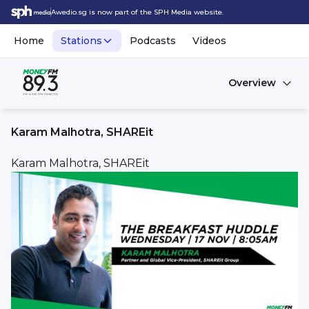
Awedio.sg is now part of the SPH Media website.
Home
Stations
Podcasts
Videos
Overview
Karam Malhotra, SHAREit
Karam Malhotra, SHAREit