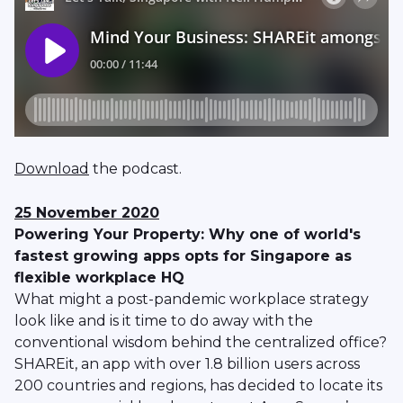
Download
the podcast.
25 November 2020
Powering Your Property: Why one of world's
fastest growing apps opts for Singapore as
flexible workplace HQ
What might a post-pandemic workplace strategy
look like and is it time to do away with the
conventional wisdom behind the centralized office?
SHAREit, an app with over 1.8 billion users across
200 countries and regions, has decided to locate its