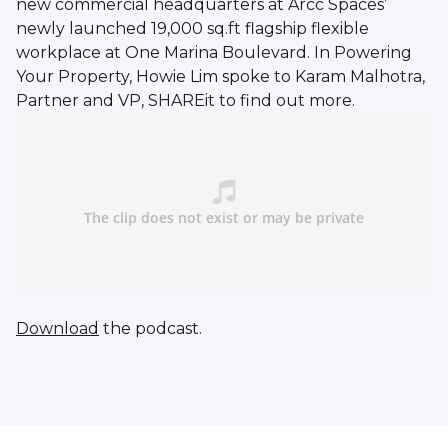
new commercial headquarters at Arcc Spaces’
newly launched 19,000 sq.ft flagship flexible
workplace at One Marina Boulevard. In Powering
Your Property, Howie Lim spoke to Karam Malhotra,
Partner and VP, SHAREit to find out more.
Download
the podcast.