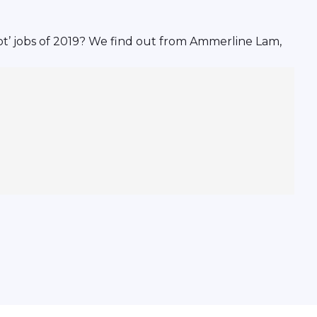
ot’ jobs of 2019? We find out from Ammerline Lam,