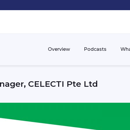
Overview
Podcasts
Wha
nager, CELECTI Pte Ltd