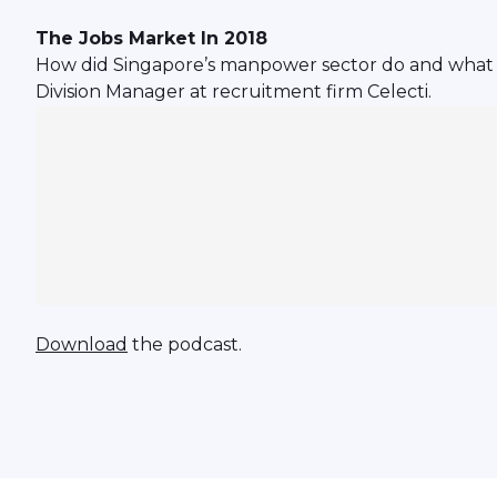
The Jobs Market In 2018
How did Singapore’s manpower sector do and what we
Division Manager at recruitment firm Celecti.
Download
the podcast.