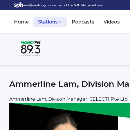
Awedio.sg is now part of the SPH Media website.
Home
Stations
Podcasts
Videos
Ammerline Lam, Division Ma
Ammerline Lam, Division Manager, CELECTI Pte Ltd