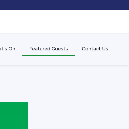
t's On
Featured Guests
Contact Us