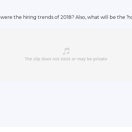
re the hiring trends of 2018? Also, what will be the ‘h