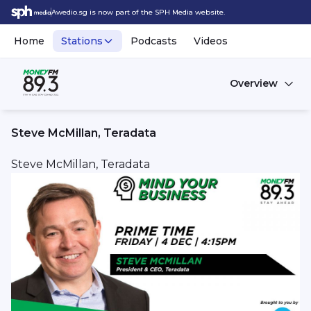
Awedio.sg is now part of the SPH Media website.
Home
Stations
Podcasts
Videos
Overview
Steve McMillan, Teradata
Steve McMillan, Teradata