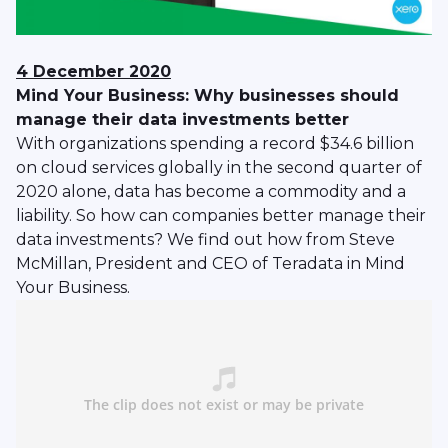
4 December 2020
Mind Your Business: Why businesses should
manage their data investments better
With organizations spending a record $34.6 billion
on cloud services globally in the second quarter of
2020 alone, data has become a commodity and a
liability. So how can companies better manage their
data investments? We find out how from Steve
McMillan, President and CEO of Teradata in Mind
Your Business.