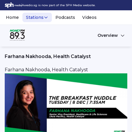
Awedio.sg is now part of the SPH Media website.
Home
Stations
Podcasts
Videos
Overview
Farhana Nakhooda, Health Catalyst
Farhana Nakhooda, Health Catalyst