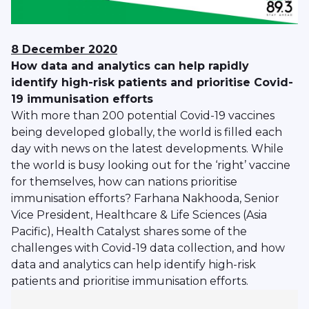
8 December 2020
How data and analytics can help rapidly
identify high-risk patients and prioritise Covid-
19 immunisation efforts
With more than 200 potential Covid-19 vaccines
being developed globally, the world is filled each
day with news on the latest developments. While
the world is busy looking out for the ‘right’ vaccine
for themselves, how can nations prioritise
immunisation efforts? Farhana Nakhooda, Senior
Vice President, Healthcare & Life Sciences (Asia
Pacific), Health Catalyst shares some of the
challenges with Covid-19 data collection, and how
data and analytics can help identify high-risk
patients and prioritise immunisation efforts.