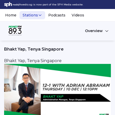
Awedio.sg is now part of the SPH Media website.
Home
Stations
Podcasts
Videos
Overview
Bhakt Yap, Tenya Singapore
Bhakt Yap, Tenya Singapore