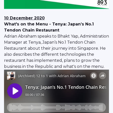
10 December 2020
What's on the Menu - Tenya: Japan’s No.1
Tendon Chain Restaurant
Adrian Abraham speaks to Bhakt Yap, Administration
Manager at Tenya, Japan’s No.1 Tendon Chain
Restaurant about their journey into Singapore. He
also describes the different technologies the
restaurant has implemented, plans to grow the
business in the Republic and what's on the menu.