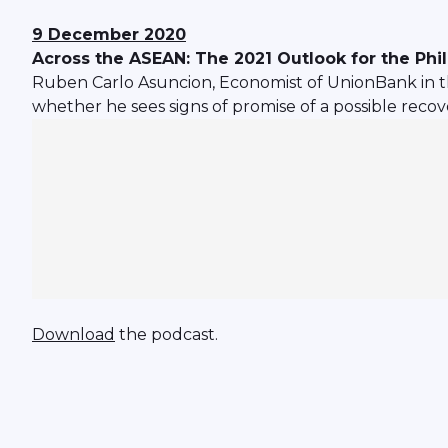
9 December 2020
Across the ASEAN: The 2021 Outlook for the Ph
Ruben Carlo Asuncion, Economist of UnionBank in th
whether he sees signs of promise of a possible recove
Download
the podcast.