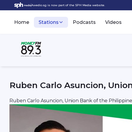
Awedio.sg is now part of the SPH Media website.
Home
Stations
Podcasts
Videos
Ruben Carlo Asuncion, Union
Ruben Carlo Asuncion, Union Bank of the Philippine