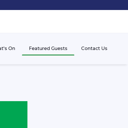
t's On
Featured Guests
Contact Us