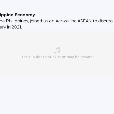
ilippine Economy
e Philippines, joined us on Across the ASEAN to discuss
ry in 2021.