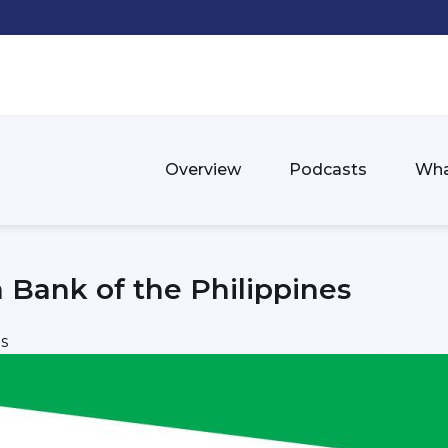
Overview
Podcasts
Wha
 Bank of the Philippines
s