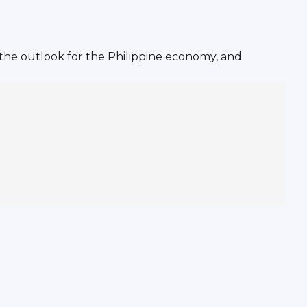
 the outlook for the Philippine economy, and