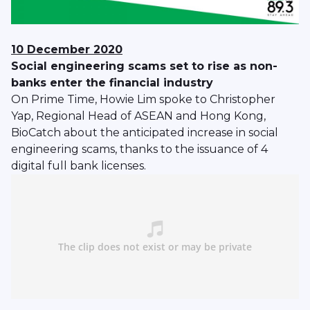
10 December 2020
Social engineering scams set to rise as non-
banks enter the financial industry
On Prime Time, Howie Lim spoke to Christopher
Yap, Regional Head of ASEAN and Hong Kong,
BioCatch about the anticipated increase in social
engineering scams, thanks to the issuance of 4
digital full bank licenses.