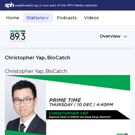
Awedio.sg is now part of the SPH Media website.
Home
Stations
Podcasts
Videos
Overview
Christopher Yap, BioCatch
Christopher Yap, BioCatch