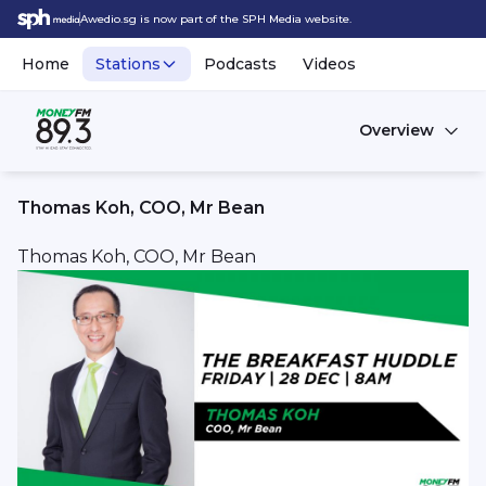
Awedio.sg is now part of the SPH Media website.
Home
Stations
Podcasts
Videos
Overview
Thomas Koh, COO, Mr Bean
Thomas Koh, COO, Mr Bean