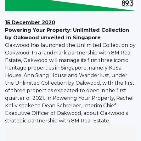
15 December 2020
Powering Your Property: Unlimited Collection
by Oakwood unveiled in Singapore
Oakwood has launched the Unlimited Collection by
Oakwood. In a landmark partnership with 8M Real
Estate, Oakwood will manage its first three iconic
heritage properties in Singapore, namely KēSa
House, Ann Siang House and Wanderlust, under
the Unlimited Collection by Oakwood, with the first
of three properties expected to open in the first
quarter of 2021. In Powering Your Property, Rachel
Kelly spoke to Dean Schreiber, Interim Chief
Executive Officer of Oakwood, about Oakwood's
strategic partnership with 8M Real Estate.