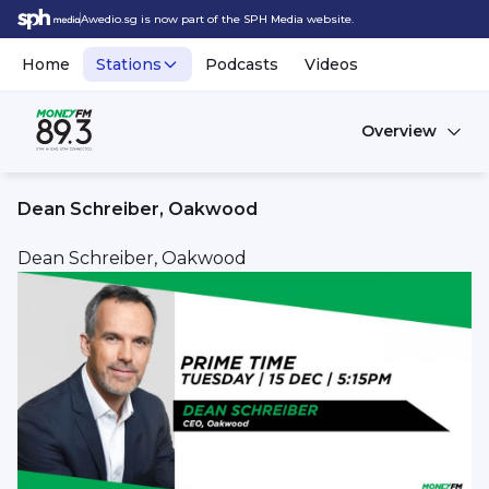
Awedio.sg is now part of the SPH Media website.
Home
Stations
Podcasts
Videos
Overview
Dean Schreiber, Oakwood
Dean Schreiber, Oakwood