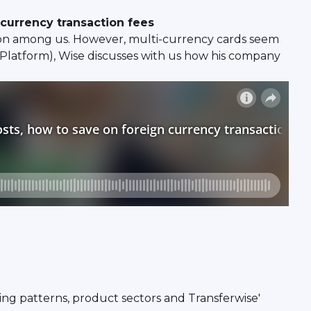
 currency transaction fees
ion among us. However, multi-currency cards seem
e Platform), Wise discusses with us how his company
ing patterns, product sectors and Transferwise'