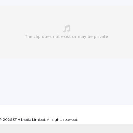
©
2026
SPH Media Limited. All rights reserved.