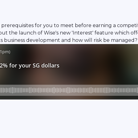
 prerequisites for you to meet before earning a competiti
 the launch of Wise's new 'Interest' feature which offer
its business development and how will risk be managed?