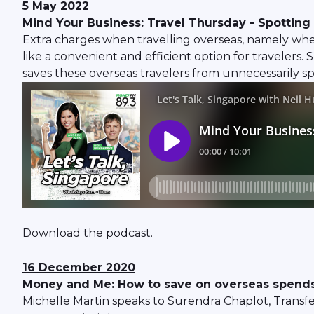
5 May 2022
Mind Your Business: Travel Thursday - Spotting 
Extra charges when travelling overseas, namely wh
like a convenient and efficient option for traveler
saves these overseas travelers from unnecessarily 
Download
the podcast.
16 December 2020
Money and Me: How to save on overseas spends
Michelle Martin speaks to Surendra Chaplot, Transfe