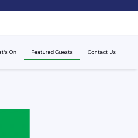
t's On
Featured Guests
Contact Us