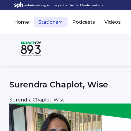
Awedio.sg is now part of the SPH Media website.
Home
Stations
Podcasts
Videos
Surendra Chaplot, Wise
Surendra Chaplot, Wise