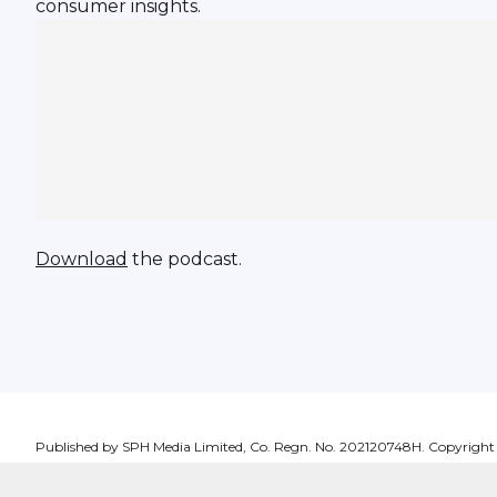
consumer insights.
Download
the podcast.
Published by SPH Media Limited, Co. Regn. No. 202120748H. Copyright