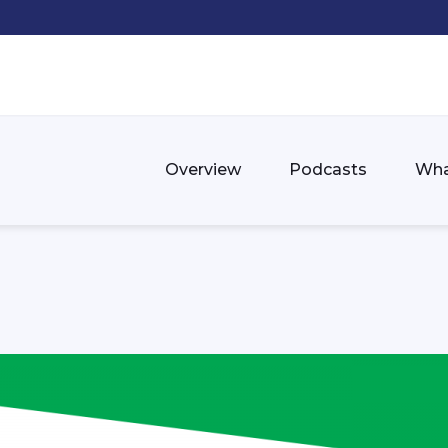
Overview
Podcasts
Wha