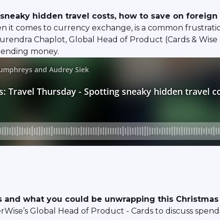
sneaky hidden travel costs, how to save on foreign
en it comes to currency exchange, is a common frustrat
s. Surendra Chaplot, Global Head of Product (Cards & Wis
spending money.
 and what you could be unwrapping this Christmas
rWise’s Global Head of Product - Cards to discuss spend