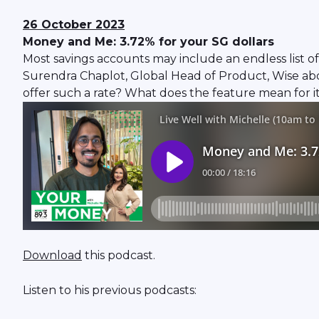
26 October 2023
Money and Me: 3.72% for your SG dollars
Most savings accounts may include an endless list of
Surendra Chaplot, Global Head of Product, Wise about
offer such a rate? What does the feature mean for 
Download
this podcast.
Listen to his previous podcasts: