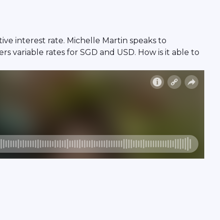
ve interest rate. Michelle Martin speaks to
s variable rates for SGD and USD. How is it able to