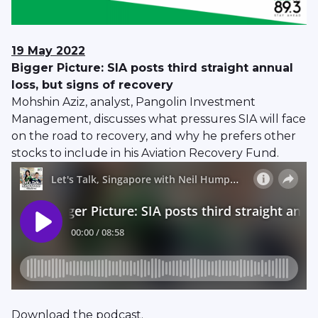
19 May 2022
Bigger Picture: SIA posts third straight annual
loss, but signs of recovery
Mohshin Aziz, analyst, Pangolin Investment
Management, discusses what pressures SIA will face
on the road to recovery, and why he prefers other
stocks to include in his Aviation Recovery Fund.
Download
the podcast.