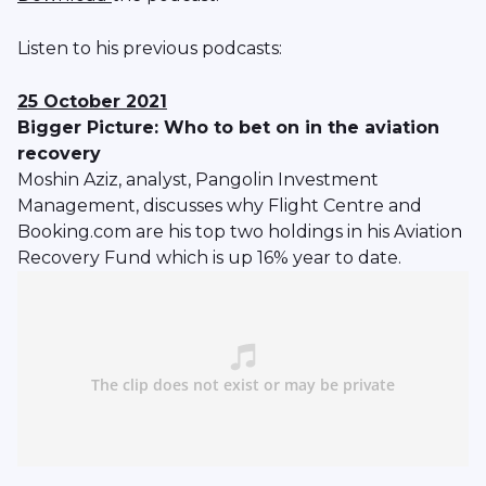
Listen to his previous podcasts:
25 October 2021
Bigger Picture: Who to bet on in the aviation
recovery
Moshin Aziz, analyst, Pangolin Investment
Management, discusses why Flight Centre and
Booking.com are his top two holdings in his Aviation
Recovery Fund which is up 16% year to date.