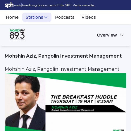
Awedio.sg is now part of the SPH Media website.
Home
Stations
Podcasts
Videos
Overview
Mohshin Aziz, Pangolin Investment Management
Mohshin Aziz, Pangolin Investment Management