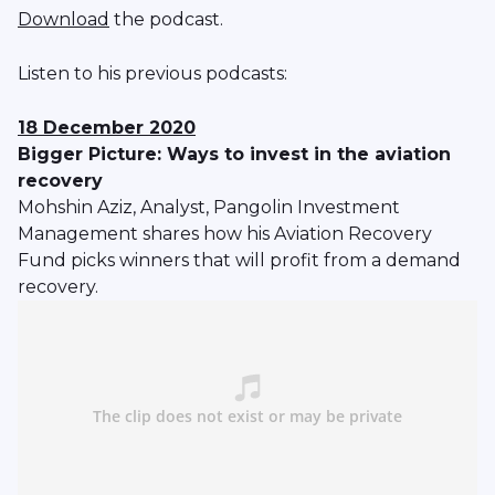
Download
the podcast.
Listen to his previous podcasts:
18 December 2020
Bigger Picture: Ways to invest in the aviation
recovery
Mohshin Aziz, Analyst, Pangolin Investment
Management shares how his Aviation Recovery
Fund picks winners that will profit from a demand
recovery.