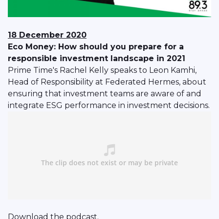
18 December 2020
Eco Money: How should you prepare for a
responsible investment landscape in 2021
Prime Time's Rachel Kelly speaks to Leon Kamhi,
Head of Responsibility at Federated Hermes, about
ensuring that investment teams are aware of and
integrate ESG performance in investment decisions.
Download
the podcast.