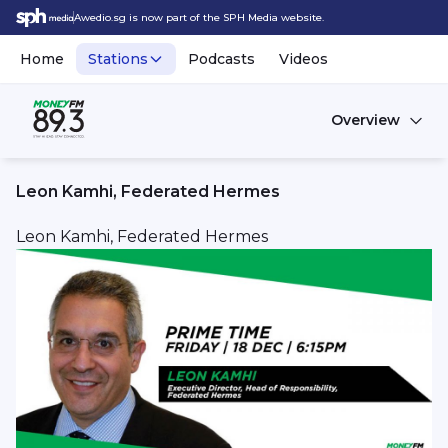
Awedio.sg is now part of the SPH Media website.
Home
Stations
Podcasts
Videos
Overview
Leon Kamhi, Federated Hermes
Leon Kamhi, Federated Hermes