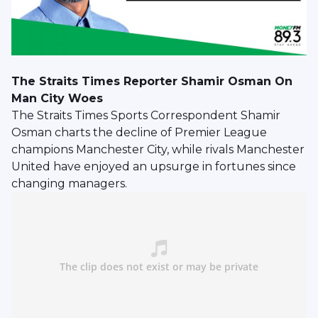
The Straits Times Reporter Shamir Osman On
Man City Woes
The Straits Times Sports Correspondent Shamir
Osman charts the decline of Premier League
champions Manchester City, while rivals Manchester
United have enjoyed an upsurge in fortunes since
changing managers.