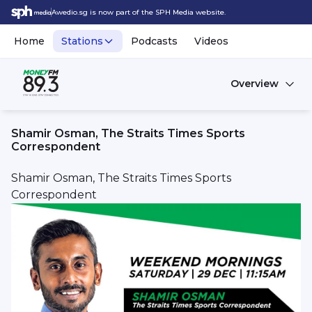
Awedio.sg is now part of the SPH Media website.
Home
Stations
Podcasts
Videos
Overview
Shamir Osman, The Straits Times Sports
Correspondent
Shamir Osman, The Straits Times Sports
Correspondent