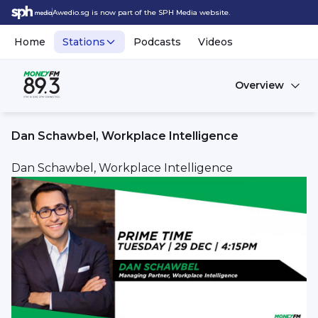
Awedio.sg is now part of the SPH Media website.
Home
Stations
Podcasts
Videos
Overview
Dan Schawbel, Workplace Intelligence
Dan Schawbel, Workplace Intelligence