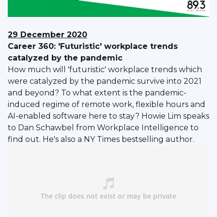
29 December 2020
Career 360: 'Futuristic' workplace trends
catalyzed by the pandemic
How much will 'futuristic' workplace trends which
were catalyzed by the pandemic survive into 2021
and beyond? To what extent is the pandemic-
induced regime of remote work, flexible hours and
AI-enabled software here to stay? Howie Lim speaks
to Dan Schawbel from Workplace Intelligence to
find out. He's also a NY Times bestselling author.