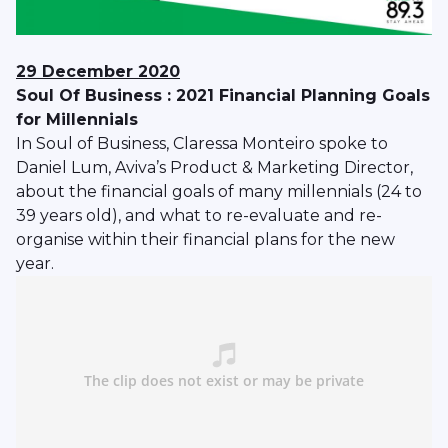
29 December 2020
Soul Of Business : 2021 Financial Planning Goals
for Millennials
In Soul of Business, Claressa Monteiro spoke to
Daniel Lum, Aviva’s Product & Marketing Director,
about the financial goals of many millennials (24 to
39 years old), and what to re-evaluate and re-
organise within their financial plans for the new
year.