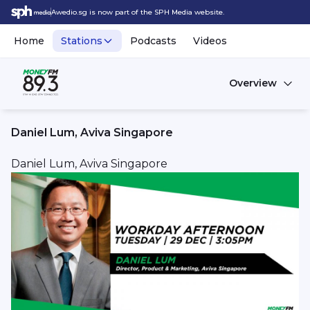
Awedio.sg is now part of the SPH Media website.
Home
Stations
Podcasts
Videos
Overview
Daniel Lum, Aviva Singapore
Daniel Lum, Aviva Singapore