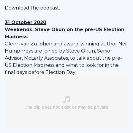
Download
the podcast.
31 October 2020
Weekends: Steve Okun on the pre-US Election
Madness
Glenn van Zutphen and award-winning author Neil
Humphreys are joined by Steve Okun, Senior
Advisor, McLarty Associates, to talk about the pre-
US Election Madness and what to look for in the
final days before Election Day