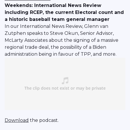
Weekends: International News Review
including RCEP, the current Electoral count and
a historic baseball team general manager
In our International News Review, Glenn van
Zutphen speaks to Steve Okun, Senior Advisor,
McLarty Associates about the signing of a massive
regional trade deal, the possibility of a Biden
administration being in favour of TPP, and more.
Download
the podcast.