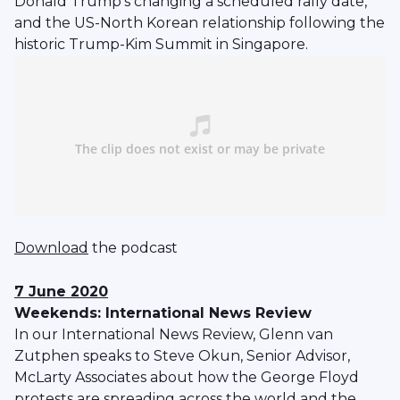
Donald Trump’s changing a scheduled rally date,
and the US-North Korean relationship following the
historic Trump-Kim Summit in Singapore.
Download
the podcast
7 June 2020
Weekends: International News Review
In our International News Review, Glenn van
Zutphen speaks to Steve Okun, Senior Advisor,
McLarty Associates about how the George Floyd
protests are spreading across the world and the