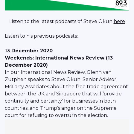
Listen to the latest podcasts of Steve Okun
here
Listen to his previous podcasts:
13 December 2020
Weekends: International News Review (13
December 2020)
In our International News Review, Glenn van
Zutphen speaks to Steve Okun, Senior Advisor,
McLarty Associates about the free trade agreement
between the UK and Singapore that will ‘provide
continuity and certainty’ for businesses in both
countries, and Trump’s anger on the Supreme
court for refusing to overturn the election.