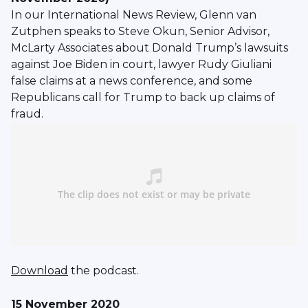
In our International News Review, Glenn van
Zutphen speaks to Steve Okun, Senior Advisor,
McLarty Associates about Donald Trump’s lawsuits
against Joe Biden in court, lawyer Rudy Giuliani
false claims at a news conference, and some
Republicans call for Trump to back up claims of
fraud.
Download
the podcast.
15 November 2020