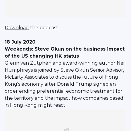
Download
the podcast.
18 July 2020
Weekends: Steve Okun on the business impact
of the US changing HK status
Glenn van Zutphen and award-winning author Neil
Humphreys is joined by Steve Okun Senior Advisor,
McLarty Associates to discuss the future of Hong
Kong's economy after Donald Trump signed an
order ending preferential economic treatment for
the territory and the impact how companies based
in Hong Kong might react.