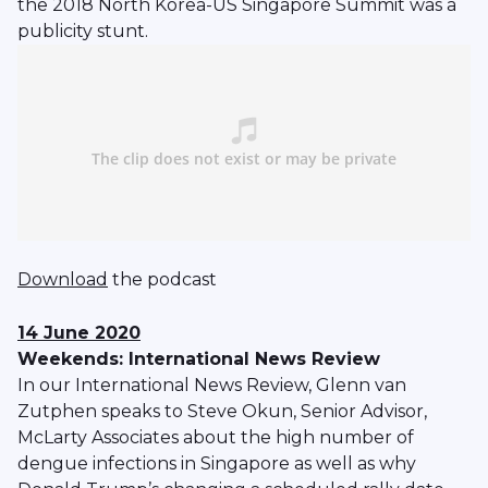
the 2018 North Korea-US Singapore Summit was a
publicity stunt.
Download
the podcast
14 June 2020
Weekends: International News Review
In our International News Review, Glenn van
Zutphen speaks to Steve Okun, Senior Advisor,
McLarty Associates about the high number of
dengue infections in Singapore as well as why