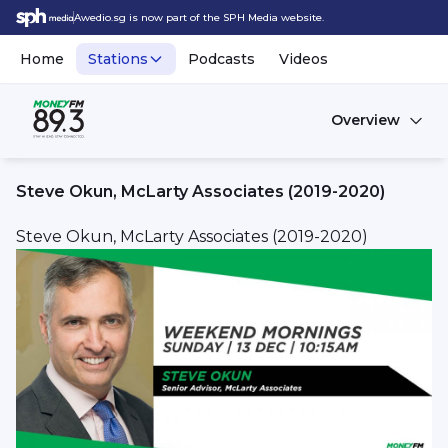
Awedio.sg is now part of the SPH Media website.
Home
Stations
Podcasts
Videos
Overview
Steve Okun, McLarty Associates (2019-2020)
Steve Okun, McLarty Associates (2019-2020)