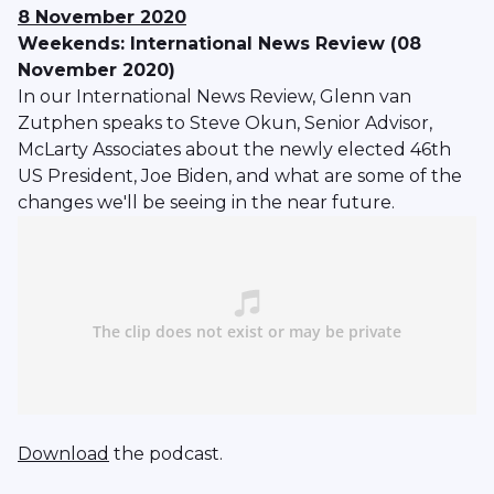
8 November 2020
Weekends: International News Review (08
November 2020)
In our International News Review, Glenn van
Zutphen speaks to Steve Okun, Senior Advisor,
McLarty Associates about the newly elected 46th
US President, Joe Biden, and what are some of the
changes we'll be seeing in the near future.
Download
the podcast.