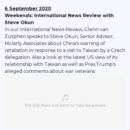
6 September 2020
Weekends: International News Review with
Steve Okun
In our International News Review, Glenn van
Zutphen speaks to Steve Okun, Senior Advisor,
Mclarty Associates about China’s warning of
retaliation in response to a visit to Taiwan by a Czech
delegation. Also a look at the latest US view of its
relationship with Taiwan as well as Pres.Trump's
alleged comments about war veterans