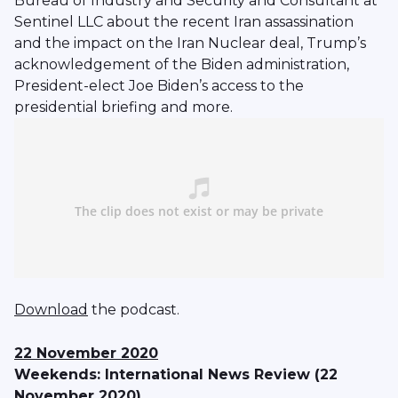
Bureau of Industry and Security and Consultant at
Sentinel LLC about the recent Iran assassination
and the impact on the Iran Nuclear deal, Trump’s
acknowledgement of the Biden administration,
President-elect Joe Biden’s access to the
presidential briefing and more.
Download
the podcast.
22 November 2020
Weekends: International News Review (22
November 2020)