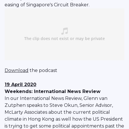
easing of Singapore's Circuit Breaker.
Download
the podcast
19 April 2020
Weekends: International News Review
In our International News Review, Glenn van
Zutphen speaks to Steve Okun, Senior Advisor,
McLarty Associates about the current political
climate in Hong Kong as well how the US President
is trying to get some political appointments past the