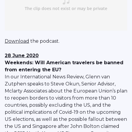
Download
the podcast.
28 June 2020
Weekends: Will American travelers be banned
from entering the EU?
In our International News Review, Glenn van
Zutphen speaks to Steve Okun, Senior Advisor,
Mclarty Associates about the European Union’s plan
to reopen borders to visitors from more than 10
countries, possibly excluding the US, and the
political implications of Covid-19 on the upcoming
US elections, as well as the possible fallout between
the US and Singapore after John Bolton claimed