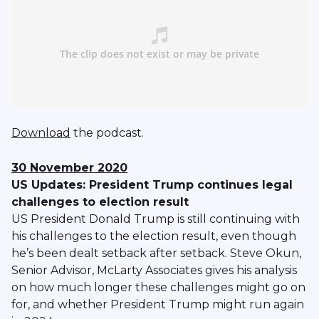
Download
the podcast.
30 November 2020
US Updates: President Trump continues legal
challenges to election result
US President Donald Trump is still continuing with
his challenges to the election result, even though
he’s been dealt setback after setback. Steve Okun,
Senior Advisor, McLarty Associates gives his analysis
on how much longer these challenges might go on
for, and whether President Trump might run again