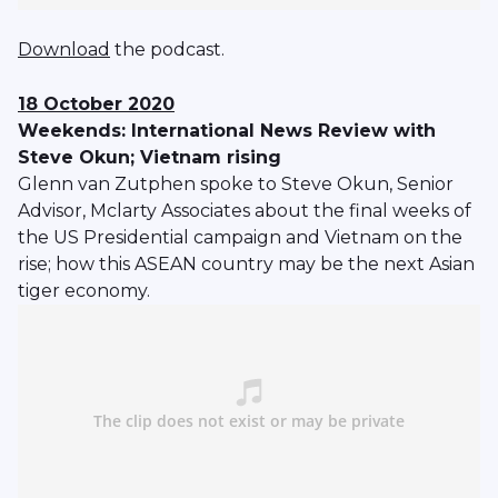
Download
the podcast.
18 October 2020
Weekends: International News Review with
Steve Okun; Vietnam rising
Glenn van Zutphen spoke to Steve Okun, Senior
Advisor, Mclarty Associates about the final weeks of
the US Presidential campaign and Vietnam on the
rise; how this ASEAN country may be the next Asian
tiger economy.