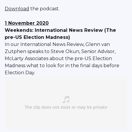
Download
the podcast.
1 November 2020
Weekends: International News Review (The
pre-US Election Madness)
In our International News Review, Glenn van
Zutphen speaks to Steve Okun, Senior Advisor,
McLarty Associates about the pre-US Election
Madness what to look for in the final days before
Election Day.