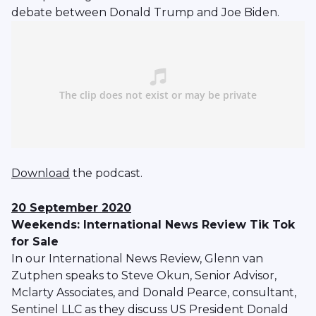
debate between Donald Trump and Joe Biden.
Download
the podcast.
20 September 2020
Weekends: International News Review Tik Tok
for Sale
In our International News Review, Glenn van
Zutphen speaks to Steve Okun, Senior Advisor,
Mclarty Associates, and Donald Pearce, consultant,
Sentinel LLC as they discuss US President Donald