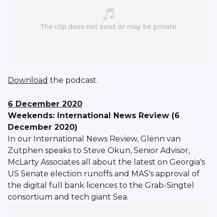
Download
the podcast.
6 December 2020
Weekends: International News Review (6
December 2020)
In our International News Review, Glenn van
Zutphen speaks to Steve Okun, Senior Advisor,
McLarty Associates all about the latest on Georgia's
US Senate election runoffs and MAS's approval of
the digital full bank licences to the Grab-Singtel
consortium and tech giant Sea.