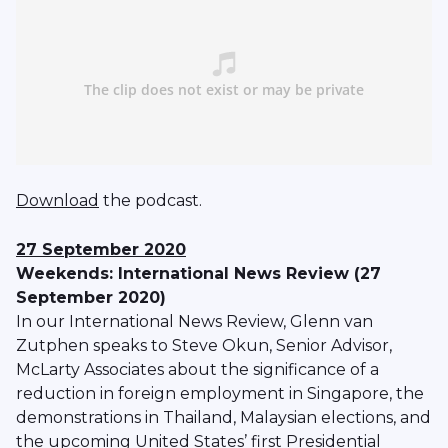
Download
the podcast.
27 September 2020
Weekends: International News Review (27
September 2020)
In our International News Review, Glenn van
Zutphen speaks to Steve Okun, Senior Advisor,
McLarty Associates about the significance of a
reduction in foreign employment in Singapore, the
demonstrations in Thailand, Malaysian elections, and
the upcoming United States’ first Presidential