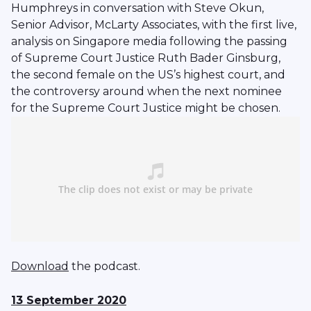
Humphreys in conversation with Steve Okun,
Senior Advisor, McLarty Associates, with the first live,
analysis on Singapore media following the passing
of Supreme Court Justice Ruth Bader Ginsburg,
the second female on the US’s highest court, and
the controversy around when the next nominee
for the Supreme Court Justice might be chosen.
Download
the podcast.
13 September 2020