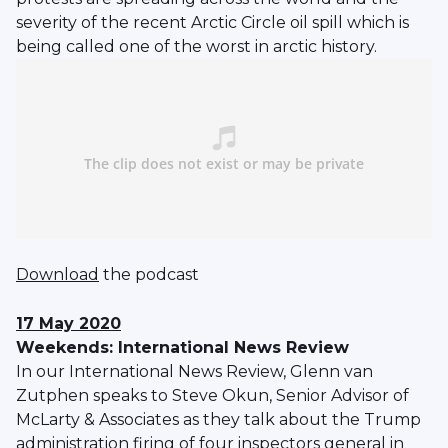
severity of the recent Arctic Circle oil spill which is
being called one of the worst in arctic history.
Download
the podcast
17 May 2020
Weekends: International News Review
In our International News Review, Glenn van
Zutphen speaks to Steve Okun, Senior Advisor of
McLarty & Associates as they talk about the Trump
administration firing of four inspectors general in