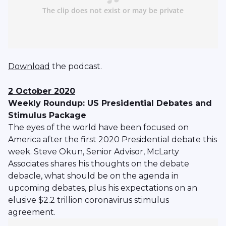
Download
the podcast.
2 October 2020
Weekly Roundup: US Presidential Debates and
Stimulus Package
The eyes of the world have been focused on
America after the first 2020 Presidential debate this
week. Steve Okun, Senior Advisor, McLarty
Associates shares his thoughts on the debate
debacle, what should be on the agenda in
upcoming debates, plus his expectations on an
elusive $2.2 trillion coronavirus stimulus
agreement.