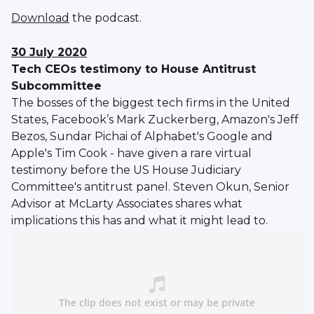
Download
the podcast.
30 July 2020
Tech CEOs testimony to House Antitrust
Subcommittee
The bosses of the biggest tech firms in the United
States, Facebook’s Mark Zuckerberg, Amazon's Jeff
Bezos, Sundar Pichai of Alphabet's Google and
Apple's Tim Cook - have given a rare virtual
testimony before the US House Judiciary
Committee's antitrust panel. Steven Okun, Senior
Advisor at McLarty Associates shares what
implications this has and what it might lead to.