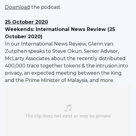
Download
the podcast.
25 October 2020
Weekends: International News Review (25
October 2020)
In our International News Review, Glenn van
Zutphen speaks to Steve Okun, Senior Advisor,
McLarty Associates about the recently distributed
400,000 trace together tokens & the intrusion into
privacy, an expected meeting between the King
and the Prime Minister of Malaysia, and more.