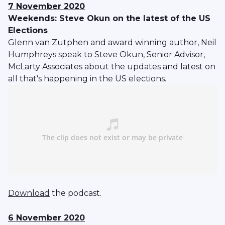
7 November 2020
Weekends: Steve Okun on the latest of the US
Elections
Glenn van Zutphen and award winning author, Neil
Humphreys speak to Steve Okun, Senior Advisor,
McLarty Associates about the updates and latest on
all that's happening in the US elections.
Download
the podcast.
6 November 2020