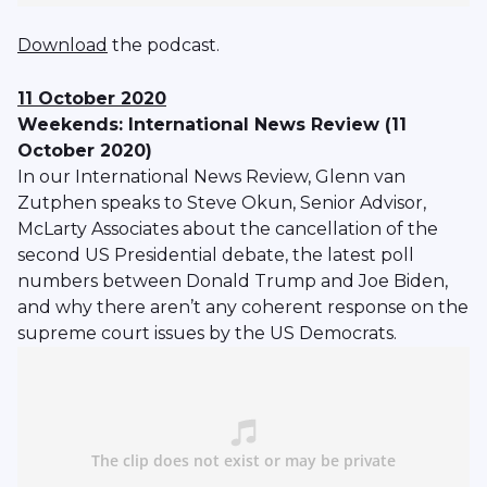
Download
the podcast.
11 October 2020
Weekends: International News Review (11
October 2020)
In our International News Review, Glenn van
Zutphen speaks to Steve Okun, Senior Advisor,
McLarty Associates about the cancellation of the
second US Presidential debate, the latest poll
numbers between Donald Trump and Joe Biden,
and why there aren’t any coherent response on the
supreme court issues by the US Democrats.