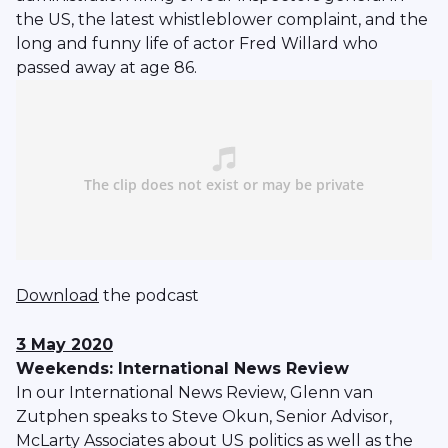
the US, the latest whistleblower complaint, and the
long and funny life of actor Fred Willard who
passed away at age 86.
Download
the podcast
3 May 2020
Weekends: International News Review
In our International News Review, Glenn van
Zutphen speaks to Steve Okun, Senior Advisor,
McLarty Associates about US politics as well as the