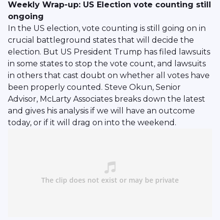
Weekly Wrap-up: US Election vote counting still
ongoing
In the US election, vote counting is still going on in
crucial battleground states that will decide the
election. But US President Trump has filed lawsuits
in some states to stop the vote count, and lawsuits
in others that cast doubt on whether all votes have
been properly counted. Steve Okun, Senior
Advisor, McLarty Associates breaks down the latest
and gives his analysis if we will have an outcome
today, or if it will drag on into the weekend.