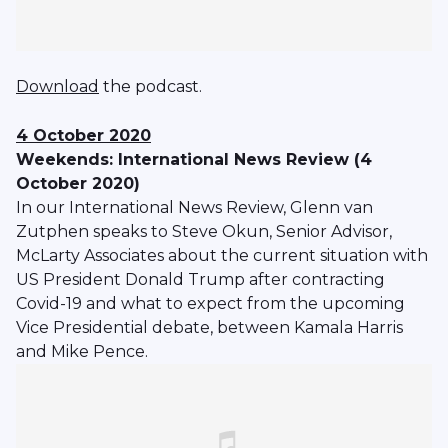
Download
the podcast.
4 October 2020
Weekends: International News Review (4
October 2020)
In our International News Review, Glenn van
Zutphen speaks to Steve Okun, Senior Advisor,
McLarty Associates about the current situation with
US President Donald Trump after contracting
Covid-19 and what to expect from the upcoming
Vice Presidential debate, between Kamala Harris
and Mike Pence.