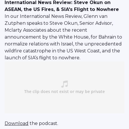
International News Review: Steve Okun on
ASEAN, the US Fires, & SIA's Flight to Nowhere
In our International News Review, Glenn van
Zutphen speaks to Steve Okun, Senior Advisor,
Mclarty Associates about the recent
announcement by the White House, for Bahrain to
normalize relations with Israel, the unprecedented
wildfire catastrophe in the US West Coast, and the
launch of SIA’s flight to nowhere.
Download
the podcast.