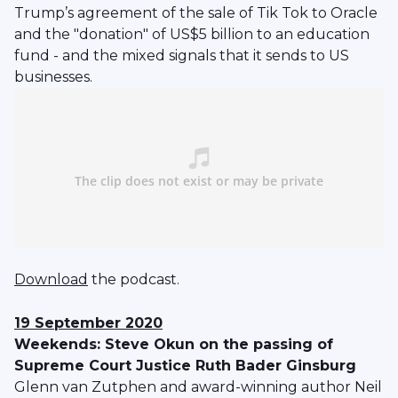
Trump’s agreement of the sale of Tik Tok to Oracle
and the "donation" of US$5 billion to an education
fund - and the mixed signals that it sends to US
businesses.
Download
the podcast.
19 September 2020
Weekends: Steve Okun on the passing of
Supreme Court Justice Ruth Bader Ginsburg
Glenn van Zutphen and award-winning author Neil