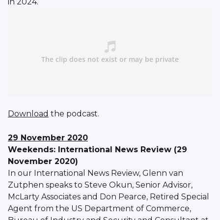
in 2024.
Download
the podcast.
29 November 2020
Weekends: International News Review (29
November 2020)
In our International News Review, Glenn van
Zutphen speaks to Steve Okun, Senior Advisor,
McLarty Associates and Don Pearce, Retired Special
Agent from the US Department of Commerce,