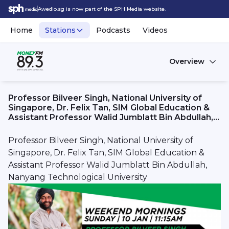
Awedio.sg is now part of the SPH Media website.
Home
Stations
Podcasts
Videos
Overview
Professor Bilveer Singh, National University of
Singapore, Dr. Felix Tan, SIM Global Education &
Assistant Professor Walid Jumblatt Bin Abdullah,
Nanyang Technological University
Professor Bilveer Singh, National University of
Singapore, Dr. Felix Tan, SIM Global Education &
Assistant Professor Walid Jumblatt Bin Abdullah,
Nanyang Technological University