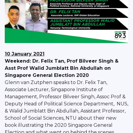
10 January 2021
Weekend: Dr. Felix Tan, Prof Bilveer Singh &
Asst Prof Walid Jumblatt Bin Abdullah on
Singapore General Election 2020
Glenn van Zutphen speaks to Dr. Felix Tan,
Associate Lecturer, Singapore Institute of
Management, Professor Bilveer Singh, Assoc Prof &
Deputy Head of Political Science Department, NUS,
& Walid Jumblatt Bin Abdullah, Assistant Professor,
School of Social Sciences, NTU about their new
book illustrating the 2020 Singapore General
Election and what went on behind the scenes.