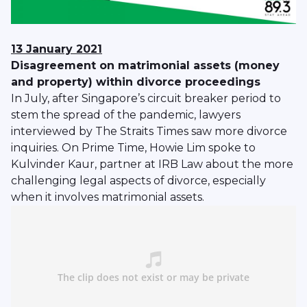
13 January 2021
Disagreement on matrimonial assets (money
and property) within divorce proceedings
In July, after Singapore’s circuit breaker period to
stem the spread of the pandemic, lawyers
interviewed by The Straits Times saw more divorce
inquiries. On Prime Time, Howie Lim spoke to
Kulvinder Kaur, partner at IRB Law about the more
challenging legal aspects of divorce, especially
when it involves matrimonial assets.