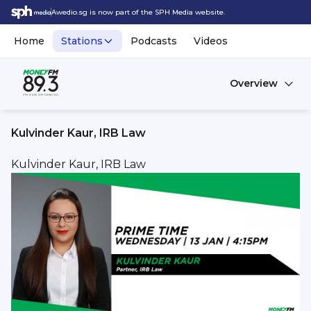
Awedio.sg is now part of the SPH Media website.
Home
Stations
Podcasts
Videos
Overview
Kulvinder Kaur, IRB Law
Kulvinder Kaur, IRB Law