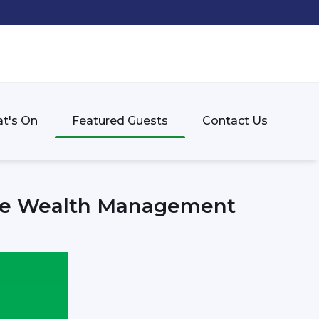
t's On
Featured Guests
Contact Us
vate Wealth Management