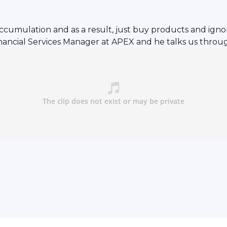
accumulation and as a result, just buy products and ignor
 Financial Services Manager at APEX and he talks us thro