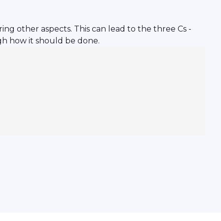
ing other aspects. This can lead to the three Cs -
ugh how it should be done.