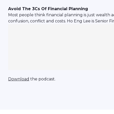
Avoid The 3Cs Of Financial Planning
Most people think financial planning is just wealth 
confusion, conflict and costs. Ho Eng Lee is Senior
Download
the podcast.