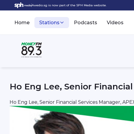
Awedio.sg is now part of the SPH Media website.
Home
Stations
Podcasts
Videos
Ho Eng Lee, Senior Financi
Ho Eng Lee, Senior Financial Services Manager, A