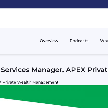
Overview
Podcasts
Wha
al Services Manager, APEX Pri
PEX Private Wealth Management