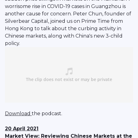
worrisome rise in COVID-19 cases in Guangzhou is
another cause for concern. Peter Chun, founder of
Silverbear Capital, joined us on Prime Time from
Hong Kong to talk about the curbing activity in
Chinese markets, along with China's new 3-child
policy.
Download
the podcast.
20 April 2021
Market View: Reviewing Chinese Markets at the