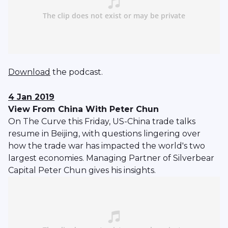
Download
the podcast.
4 Jan 2019
View From China With Peter Chun
On The Curve this Friday, US-China trade talks
resume in Beijing, with questions lingering over
how the trade war has impacted the world's two
largest economies. Managing Partner of Silverbear
Capital Peter Chun gives his insights.