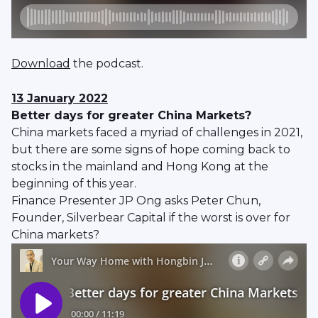
Download
the podcast.
13 January 2022
Better days for greater China Markets?
China markets faced a myriad of challenges in 2021,
but there are some signs of hope coming back to
stocks in the mainland and Hong Kong at the
beginning of this year.
Finance Presenter JP Ong asks Peter Chun,
Founder, Silverbear Capital if the worst is over for
China markets?