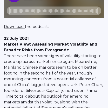
Download
the podcast.
22 July 2021
Market View: Assessing Market Volatility and
Broader Risks from Evergrande
There have been some signs of volatility starting to
creep up across markets once again. Meanwhile,
Mainland Chinese markets seem to be on better
footing in the second half of the year, though
mounting concerns from a potential collapse of
one of China's biggest developers lurk. Peter Chun,
founder of Silverbear Capital, joined us on Prime
Time to talk about his outlook for emerging
markets amidst this volatility, along with the
potential fallout of Evergrande's collapse for