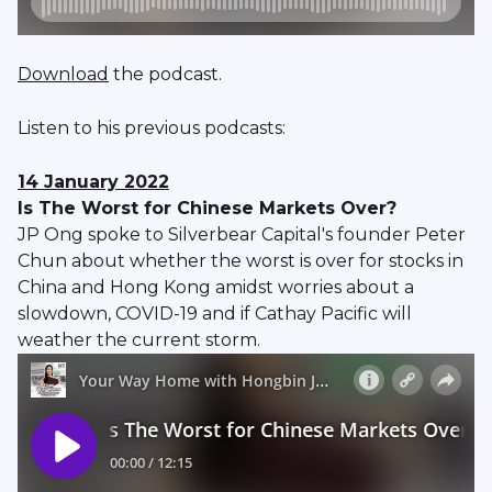
Download
the podcast.
Listen to his previous podcasts:
14 January 2022
Is The Worst for Chinese Markets Over?
JP Ong spoke to Silverbear Capital's founder Peter
Chun about whether the worst is over for stocks in
China and Hong Kong amidst worries about a
slowdown, COVID-19 and if Cathay Pacific will
weather the current storm.