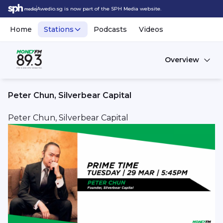
Awedio.sg is now part of the SPH Media website.
Home
Stations
Podcasts
Videos
Overview
Peter Chun, Silverbear Capital
Peter Chun, Silverbear Capital