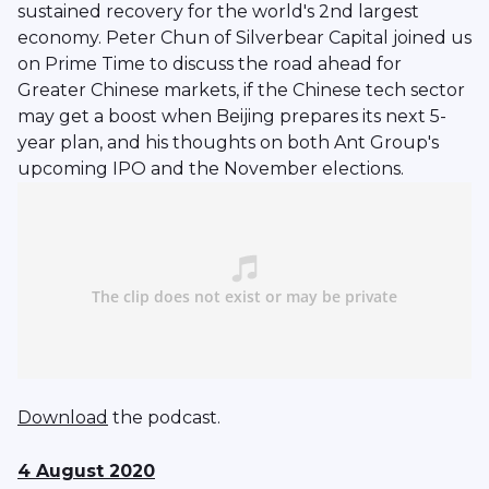
sustained recovery for the world's 2nd largest
economy. Peter Chun of Silverbear Capital joined us
on Prime Time to discuss the road ahead for
Greater Chinese markets, if the Chinese tech sector
may get a boost when Beijing prepares its next 5-
year plan, and his thoughts on both Ant Group's
upcoming IPO and the November elections.
Download
the podcast.
4 August 2020