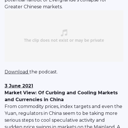
Greater Chinese markets.
Download
the podcast.
3 June 2021
Market View: Of Curbing and Cooling Markets
and Currencies in China
From commodity prices, index targets and even the
Yuan, regulators in China seem to be taking more
serious steps to cool speculative activity and
sudden price swings in markets on the Mainland. A