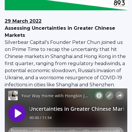
29 March 2022
Assessing Uncertainties in Greater Chinese
Markets
Silverbear Capital's Founder Peter Chun joined us
on Prime Time to recap the uncertainty that hit
Chinese markets in Shanghai and Hong Kong in the
first quarter, ranging from regulatory headwinds, a
potential economic slowdown, Russia's invasion of
Ukraine, and a worrisome resurgence of COVID-19
infections in cities like Shanghai and Shenzhen.