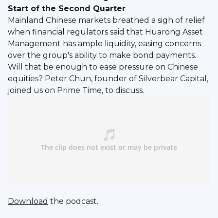
Start of the Second Quarter
Mainland Chinese markets breathed a sigh of relief
when financial regulators said that Huarong Asset
Management has ample liquidity, easing concerns
over the group's ability to make bond payments.
Will that be enough to ease pressure on Chinese
equities? Peter Chun, founder of Silverbear Capital,
joined us on Prime Time, to discuss.
Download
the podcast.