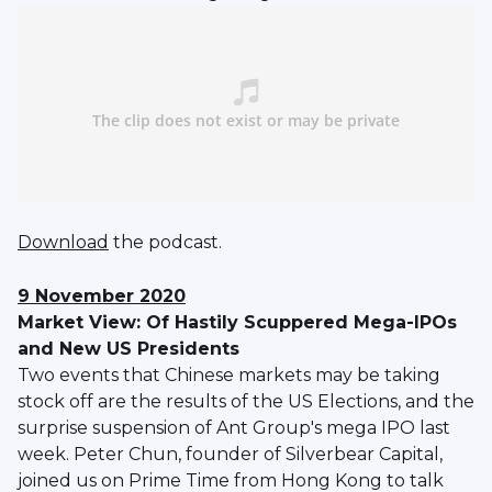
Download
the podcast.
9 November 2020
Market View: Of Hastily Scuppered Mega-IPOs
and New US Presidents
Two events that Chinese markets may be taking
stock off are the results of the US Elections, and the
surprise suspension of Ant Group's mega IPO last
week. Peter Chun, founder of Silverbear Capital,
joined us on Prime Time from Hong Kong to talk