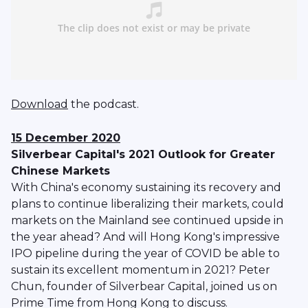
Download
the podcast.
15 December 2020
Silverbear Capital's 2021 Outlook for Greater
Chinese Markets
With China's economy sustaining its recovery and
plans to continue liberalizing their markets, could
markets on the Mainland see continued upside in
the year ahead? And will Hong Kong's impressive
IPO pipeline during the year of COVID be able to
sustain its excellent momentum in 2021? Peter
Chun, founder of Silverbear Capital, joined us on
Prime Time from Hong Kong to discuss.