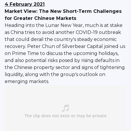
4 February 2021
Market View: The New Short-Term Challenges
for Greater Chinese Markets
Heading into the Lunar New Year, much is at stake
as China tries to avoid another COVID-19 outbreak
that could derail the country's steady economic
recovery. Peter Chun of Silverbear Capital joined us
on Prime Time to discuss the upcoming holidays,
and also potential risks posed by rising defaults in
the Chinese property sector and signs of tightening
liquidity, along with the group's outlook on
emerging markets.