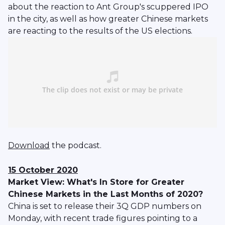
about the reaction to Ant Group's scuppered IPO
in the city, as well as how greater Chinese markets
are reacting to the results of the US elections.
Download
the podcast.
15 October 2020
Market View: What's In Store for Greater
Chinese Markets in the Last Months of 2020?
China is set to release their 3Q GDP numbers on
Monday, with recent trade figures pointing to a