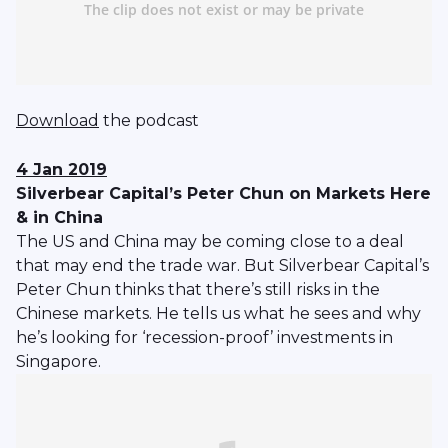
Download
the podcast
4 Jan 2019
Silverbear Capital’s Peter Chun on Markets Here
& in China
The US and China may be coming close to a deal
that may end the trade war. But Silverbear Capital’s
Peter Chun thinks that there’s still risks in the
Chinese markets. He tells us what he sees and why
he’s looking for ‘recession-proof’ investments in
Singapore.