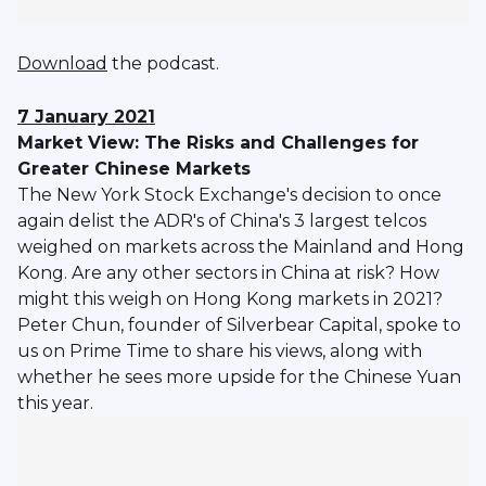
Download
the podcast.
7 January 2021
Market View: The Risks and Challenges for
Greater Chinese Markets
The New York Stock Exchange's decision to once
again delist the ADR's of China's 3 largest telcos
weighed on markets across the Mainland and Hong
Kong. Are any other sectors in China at risk? How
might this weigh on Hong Kong markets in 2021?
Peter Chun, founder of Silverbear Capital, spoke to
us on Prime Time to share his views, along with
whether he sees more upside for the Chinese Yuan
this year.