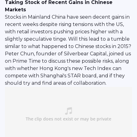
Taking Stock of Recent Gains in Chinese
Markets
Stocks in Mainland China have seen decent gains in
recent weeks despite rising tensions with the US,
with retail investors pushing prices higher with a
slightly speculative tinge. Will this lead to a tumble
similar to what happened to Chinese stocks in 2015?
Peter Chun, founder of Silverbear Capital, joined us
on Prime Time to discuss these possible risks, along
with whether Hong Kong's new Tech Index can
compete with Shanghai's STAR board, and if they
should try and find areas of collaboration.