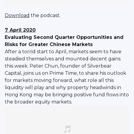
Download
the podcast.
7 April 2020
Evaluating Second Quarter Opportunities and
Risks for Greater Chinese Markets
After a torrid start to April, markets seem to have
steadied themselves and mounted decent gains
this week. Peter Chun, founder of Silverbear
Capital, joins us on Prime Time, to share his outlook
for markets moving forward, what role all this
liquidity will play and why property headwinds in
Hong Kong may be bringing positive fund flows into
the broader equity markets.