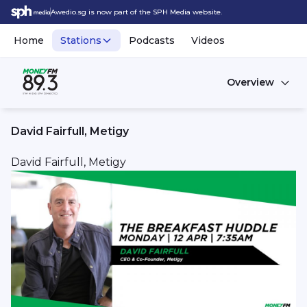
Awedio.sg is now part of the SPH Media website.
Home
Stations
Podcasts
Videos
Overview
David Fairfull, Metigy
David Fairfull, Metigy