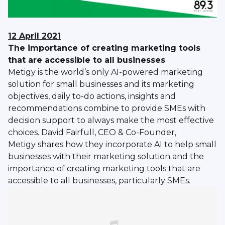
12 April 2021
The importance of creating marketing tools
that are accessible to all businesses
Metigy is the world’s only AI-powered marketing
solution for small businesses and its marketing
objectives, daily to-do actions, insights and
recommendations combine to provide SMEs with
decision support to always make the most effective
choices. David Fairfull, CEO & Co-Founder,
Metigy shares how they incorporate AI to help small
businesses with their marketing solution and the
importance of creating marketing tools that are
accessible to all businesses, particularly SMEs.