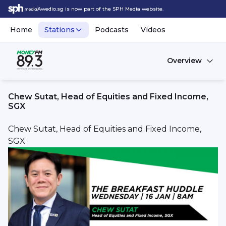
Awedio.sg is now part of the SPH Media website.
Home
Stations
Podcasts
Videos
Overview
Chew Sutat, Head of Equities and Fixed Income,
SGX
Chew Sutat, Head of Equities and Fixed Income,
SGX