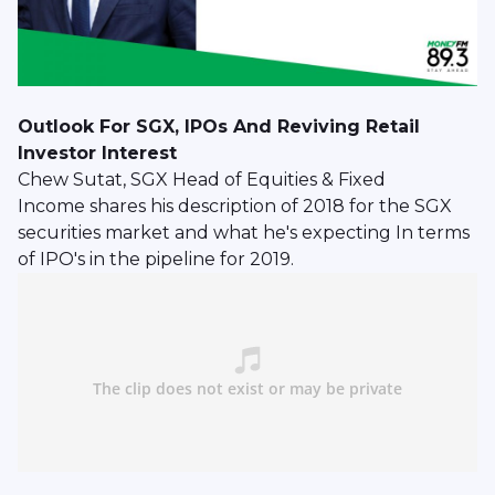
Outlook For SGX, IPOs And Reviving Retail
Investor Interest
Chew Sutat, SGX Head of Equities & Fixed
Income shares his description of 2018 for the SGX
securities market and what he's expecting In terms
of IPO's in the pipeline for 2019.