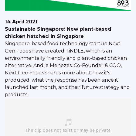
14 April 2021
Sustainable Singapore: New plant-based
chicken hatched in Singapore
Singapore-based food technology startup Next
Gen Foods have created TiNDLE, which is an
environmentally friendly and plant-based chicken
alternative. Andre Menezes, Co-Founder & COO,
Next Gen Foods shares more about how it's
produced, what the response has been since it
launched last month, and their future strategy and
products.