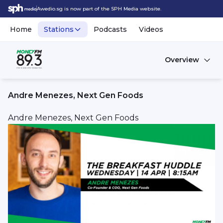
Awedio.sg is now part of the SPH Media website.
Home
Stations
Podcasts
Videos
Overview
Andre Menezes, Next Gen Foods
Andre Menezes, Next Gen Foods