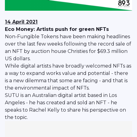
14 April 2021
Eco Money: Artists push for green NFTs
Non-Fungible Tokens have been making headlines
over the last few weeks following the record sale of
an NFT by auction house Christies for $69.3 million
US dollars.
While digital artists have broadly welcomed NFTs as
a way to expand works value and potential - there
is a new dilemma that some are facing - and that is
the environmental impact of NFTs.
SUTU is an Australian digital artist based in Los
Angeles - he has created and sold an NFT - he
speaks to Rachel Kelly to share his perspective on
the topic.