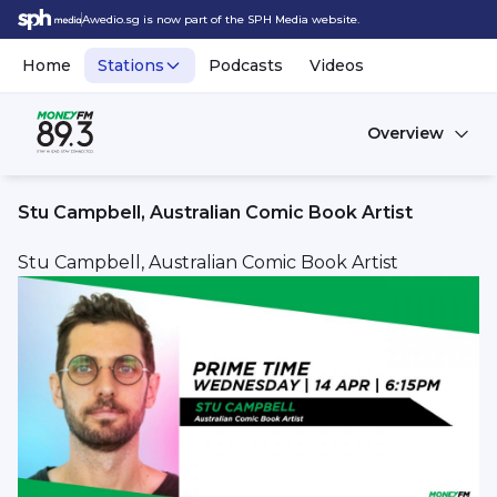
Awedio.sg is now part of the SPH Media website.
Home
Stations
Podcasts
Videos
Overview
Stu Campbell, Australian Comic Book Artist
Stu Campbell, Australian Comic Book Artist