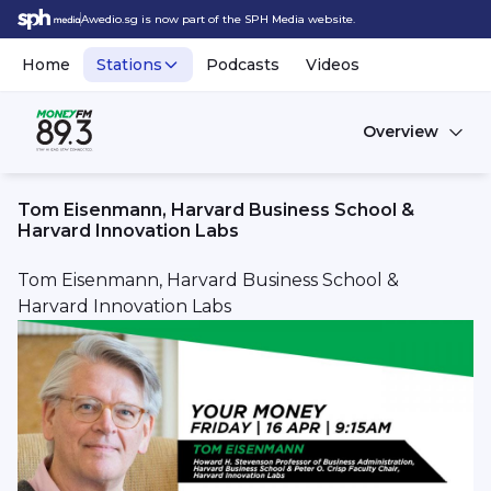
Awedio.sg is now part of the SPH Media website.
Home
Stations
Podcasts
Videos
Overview
Tom Eisenmann, Harvard Business School &
Harvard Innovation Labs
Tom Eisenmann, Harvard Business School &
Harvard Innovation Labs