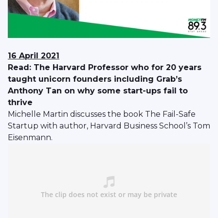
16 April 2021
Read: The Harvard Professor who for 20 years
taught unicorn founders including Grab’s
Anthony Tan on why some start-ups fail to
thrive
Michelle Martin discusses the book The Fail-Safe
Startup with author, Harvard Business School’s Tom
Eisenmann.