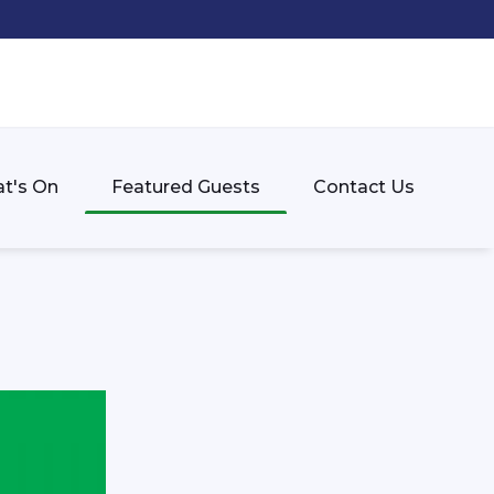
t's On
Featured Guests
Contact Us