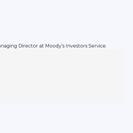
naging Director at Moody’s Investors Service.