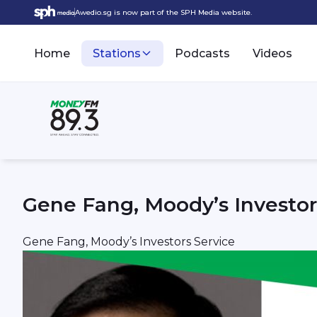
Awedio.sg is now part of the SPH Media website.
Home
Stations
Podcasts
Videos
Gene Fang, Moody’s Investor
Gene Fang, Moody’s Investors Service