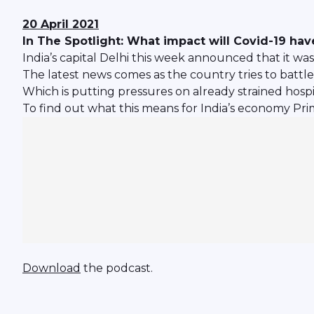
20 April 2021
In The Spotlight: What impact will Covid-19 ha
India’s capital Delhi this week announced that it w
The latest news comes as the country tries to battle
Which is putting pressures on already strained hospi
To find out what this means for India’s economy Pri
Download
the podcast.