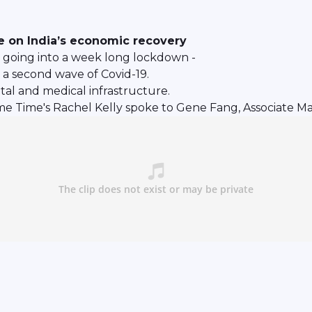
ve on India’s economic recovery
as going into a week long lockdown -
 a second wave of Covid-19.
tal and medical infrastructure.
me Time's Rachel Kelly spoke to Gene Fang, Associate Ma