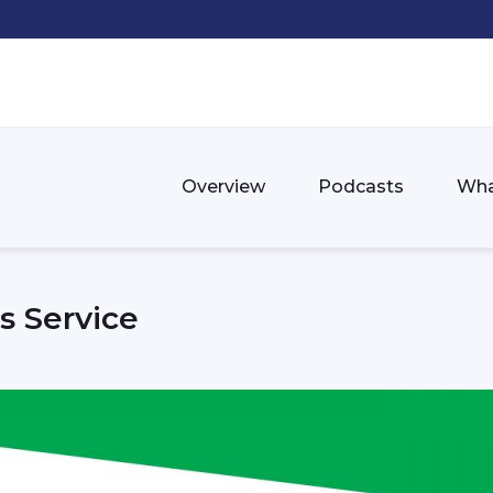
Overview
Podcasts
Wha
s Service