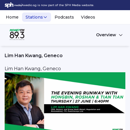
Awedio.sg is now part of the SPH Media website.
Home
Stations
Podcasts
Videos
Overview
Lim Han Kwang, Geneco
Lim Han Kwang, Geneco