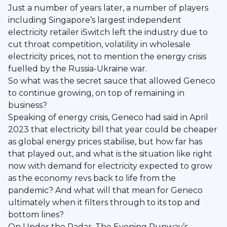
Just a number of years later, a number of players
including Singapore’s largest independent
electricity retailer iSwitch left the industry due to
cut throat competition, volatility in wholesale
electricity prices, not to mention the energy crisis
fuelled by the Russia-Ukraine war.
So what was the secret sauce that allowed Geneco
to continue growing, on top of remaining in
business?
Speaking of energy crisis, Geneco had said in April
2023 that electricity bill that year could be cheaper
as global energy prices stabilise, but how far has
that played out, and what is the situation like right
now with demand for electricity expected to grow
as the economy revs back to life from the
pandemic? And what will that mean for Geneco
ultimately when it filters through to its top and
bottom lines?
On Under the Radar, The Evening Runway’s