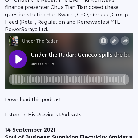
finance presenter Chua Tian Tian posed these
questions to Lim Han Kwang, CEO, Geneco, Group
Head (Retail, Regulation and Renewables) YTL
PowerSeraya Ltd.
Download
this podcast.
Listen To His Previous Podcasts:
14 September 2021
Soul of Business: Supplying Electricity Amidst a