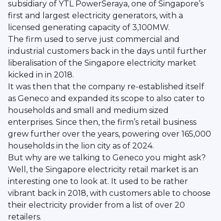
subsidiary of YTL PowerSeraya, one of Singapore’s
first and largest electricity generators, with a
licensed generating capacity of 3,100MW.
The firm used to serve just commercial and
industrial customers back in the days until further
liberalisation of the Singapore electricity market
kicked in in 2018.
It was then that the company re-established itself
as Geneco and expanded its scope to also cater to
households and small and medium sized
enterprises. Since then, the firm’s retail business
grew further over the years, powering over 165,000
households in the lion city as of 2024.
But why are we talking to Geneco you might ask?
Well, the Singapore electricity retail market is an
interesting one to look at. It used to be rather
vibrant back in 2018, with customers able to choose
their electricity provider from a list of over 20
retailers.