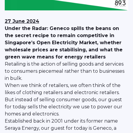
27 June 2024
Under the Radar: Geneco spills the beans on
the secret recipe to remain competitive in
Singapore’s Open Electricity Market, whether
wholesale prices are stabilising, and what the
green wave means for energy retailers
Retailing is the action of selling goods and services
to consumers piecemeal rather than to businesses
in bulk.
When we think of retailers, we often think of the
likes of clothing retailers and electronic retailers.
But instead of selling consumer goods, our guest
for today sells the electricity we use to power our
homes and electronics.
Established back in 2001 under its former name
Seraya Energy, our guest for today is Geneco, a