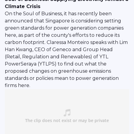
Climate Crisis
On the Soul of Business, it has recently been
announced that Singapore is considering setting
green standards for power generation companies
here, as part of the county's efforts to reduce its
carbon footprint. Claressa Monteiro speaks with Lim
Han Kwang, CEO of Geneco and Group Head
(Retail, Regulation and Renewables) of YTL
PowerSeraya (YTLPS) to find out what the
proposed changes on greenhouse emissions
standards or policies mean to power generation
firms here.