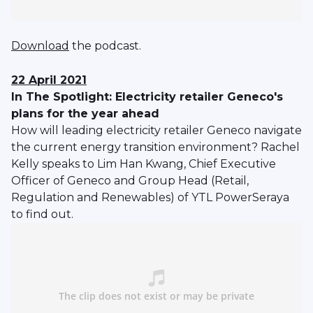
Download
the podcast.
22 April 2021
In The Spotlight: Electricity retailer Geneco's
plans for the year ahead
How will leading electricity retailer Geneco navigate
the current energy transition environment? Rachel
Kelly speaks to Lim Han Kwang, Chief Executive
Officer of Geneco and Group Head (Retail,
Regulation and Renewables) of YTL PowerSeraya
to find out.