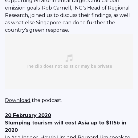
supporting environmental targets and carbon
emission goals. Rob Carnell, ING's Head of Regional
Research, joined us to discuss their findings, as well
as what else Singapore can do to further the
country's green response.
Download
the podcast.
20 February 2020
Slumping tourism will cost Asia up to $115b in
2020
In Asia Insider, Howie Lim and Bernard Lim speak to