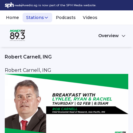
Awedio.sg is now part of the SPH Media website.
Home
Stations
Podcasts
Videos
Overview
Robert Carnell, ING
Robert Carnell, ING