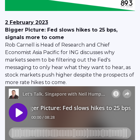
2 February 2023
Bigger Picture: Fed slows hikes to 25 bps,
signals more to come
Rob Carnell is Head of Research and Chief
Economist Asia Pacific for ING discusses why
markets seem to be filtering out the Fed's
messaging to only hear what they want to hear, as
stock markets push higher despite the prospects of
more rate hikes to come.