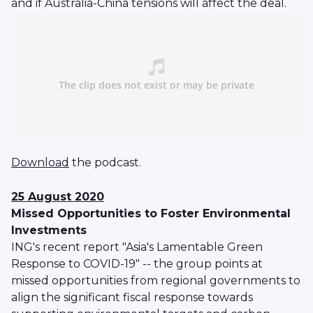
and if Australia-China tensions will affect the deal.
Download
the podcast.
25 August 2020
Missed Opportunities to Foster Environmental
Investments
ING's recent report "Asia's Lamentable Green
Response to COVID-19" -- the group points at
missed opportunities from regional governments to
align the significant fiscal response towards