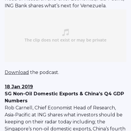
ING Bank shares what’s next for Venezuela.
Download
the podcast.
18 Jan 2019
SG Non-Oil Domestic Exports & China’s Q4 GDP
Numbers
Rob Carnell, Chief Economist Head of Research,
Asia-Pacific at ING shares what investors should be
keeping on their radar today including; the
Singapore’s non-oil domestic exports, China’s fourth