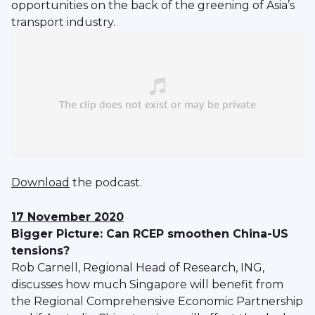
opportunities on the back of the greening of Asia’s
transport industry.
Download
the podcast.
17 November 2020
Bigger Picture: Can RCEP smoothen China-US
tensions?
Rob Carnell, Regional Head of Research, ING,
discusses how much Singapore will benefit from
the Regional Comprehensive Economic Partnership