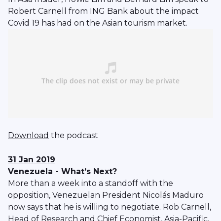
Robert Carnell from ING Bank about the impact
Covid 19 has had on the Asian tourism market.
Download
the podcast
31 Jan 2019
Venezuela - What’s Next?
More than a week into a standoff with the
opposition, Venezuelan President Nicolás Maduro
now says that he is willing to negotiate. Rob Carnell,
Head of Research and Chief Economist, Asia-Pacific,