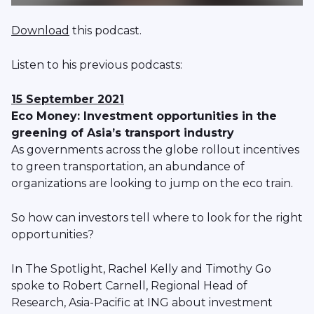
Download
this podcast.
Listen to his previous podcasts:
15 September 2021
Eco Money: Investment opportunities in the
greening of Asia’s transport industry
As governments across the globe rollout incentives
to green transportation, an abundance of
organizations are looking to jump on the eco train.
So how can investors tell where to look for the right
opportunities?
In The Spotlight, Rachel Kelly and Timothy Go
spoke to ​​Robert Carnell, Regional Head of
Research, Asia-Pacific at ING about investment