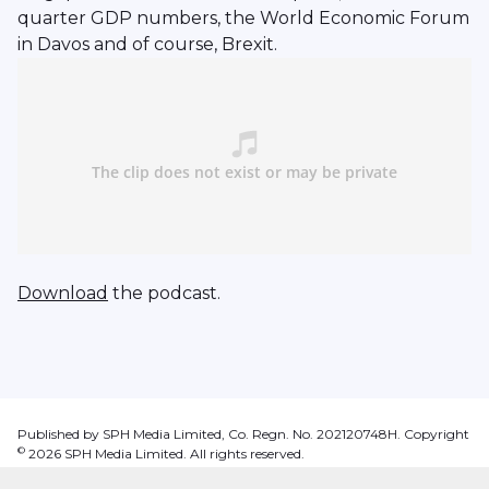
quarter GDP numbers, the World Economic Forum
in Davos and of course, Brexit.
Download
the podcast.
Published by SPH Media Limited, Co. Regn. No. 202120748H. Copyright
©
2026
SPH Media Limited. All rights reserved.