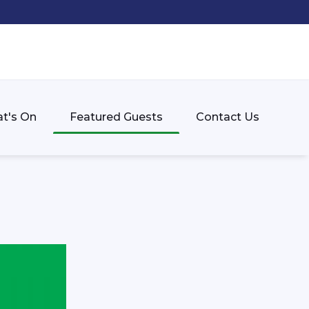
t's On
Featured Guests
Contact Us