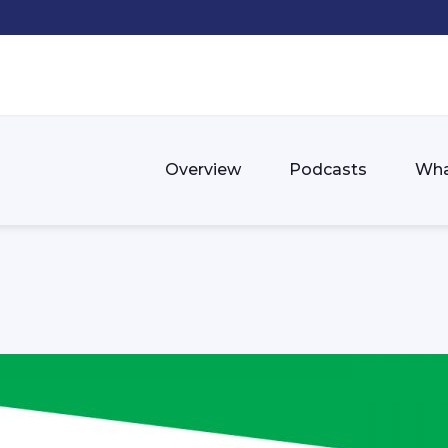
Overview
Podcasts
Wha