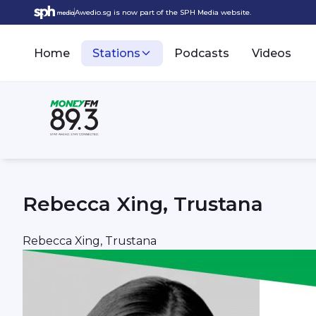
Awedio.sg is now part of the SPH Media website.
Home
Stations
Podcasts
Videos
Rebecca Xing, Trustana
Rebecca Xing, Trustana