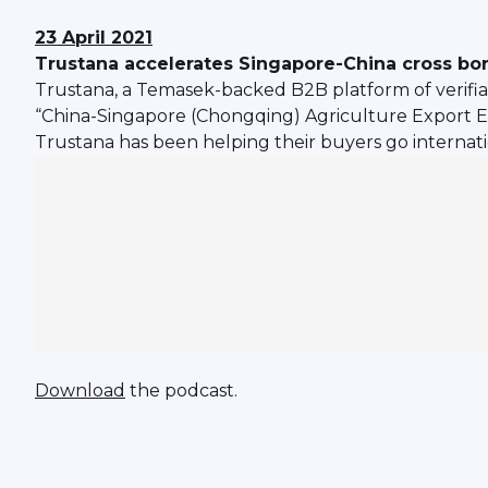
23 April 2021
Trustana accelerates Singapore-China cross bo
Trustana, a Temasek-backed B2B platform of verifi
“China-Singapore (Chongqing) Agriculture Export 
Trustana has been helping their buyers go internati
Download
the podcast.