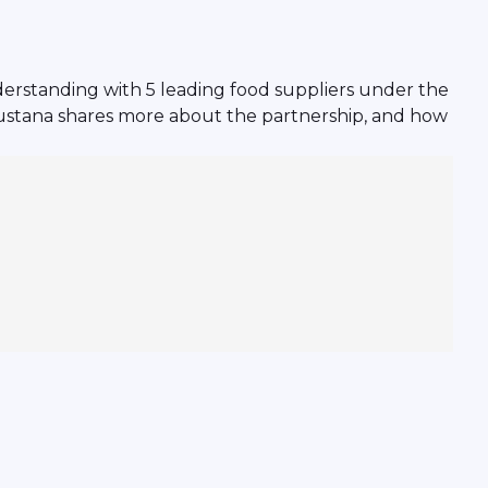
erstanding with 5 leading food suppliers under the
ustana shares more about the partnership, and how