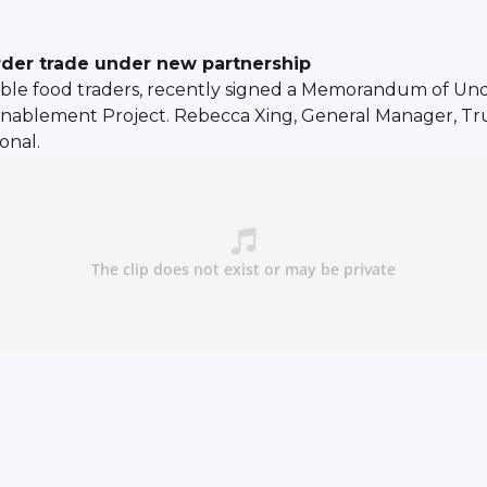
rder trade under new partnership
able food traders, recently signed a Memorandum of Und
Enablement Project. Rebecca Xing, General Manager, Tr
onal.