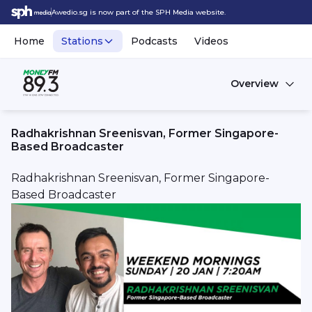
Awedio.sg is now part of the SPH Media website.
Home
Stations
Podcasts
Videos
Overview
Radhakrishnan Sreenisvan, Former Singapore-
Based Broadcaster
Radhakrishnan Sreenisvan, Former Singapore-
Based Broadcaster