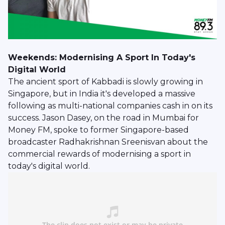
Weekends: Modernising A Sport In Today's
Digital World
The ancient sport of Kabbadi is slowly growing in
Singapore, but in India it's developed a massive
following as multi-national companies cash in on its
success. Jason Dasey, on the road in Mumbai for
Money FM, spoke to former Singapore-based
broadcaster Radhakrishnan Sreenisvan about the
commercial rewards of modernising a sport in
today's digital world.