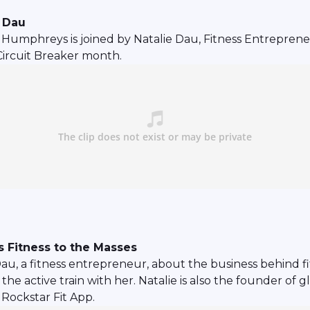
t Dau
mphreys is joined by Natalie Dau, Fitness Entrepreneur
Circuit Breaker month.
 Fitness to the Masses
Dau, a fitness entrepreneur, about the business behind 
active train with her. Natalie is also the founder of gl
Rockstar Fit App.