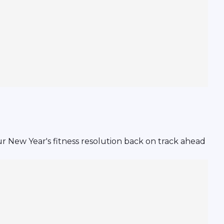
 New Year's fitness resolution back on track ahead