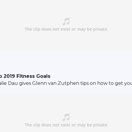
 2019 Fitness Goals
ie Dau gives Glenn van Zutphen tips on how to get your