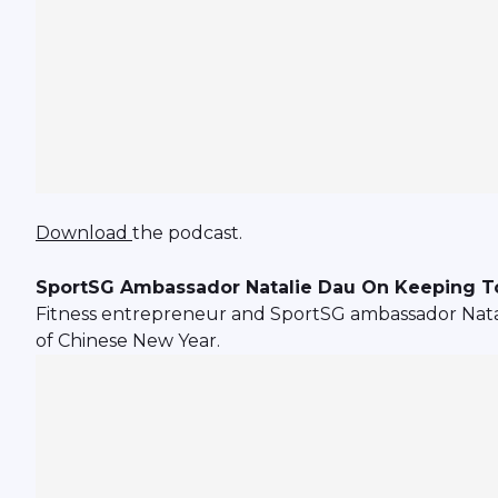
Download
the podcast.
SportSG Ambassador Natalie Dau On Keeping To
Fitness entrepreneur and SportSG ambassador Natal
of Chinese New Year.