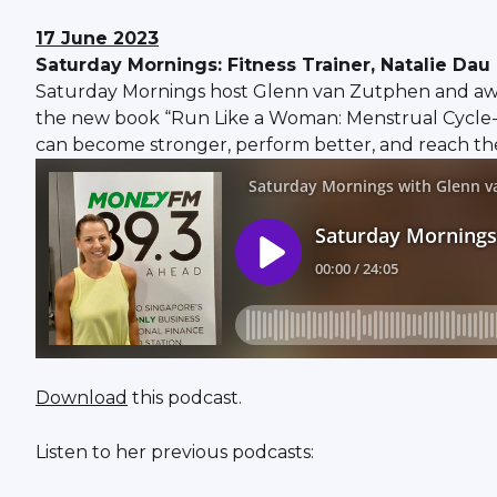
17 June 2023
Saturday Mornings: Fitness Trainer, Natalie D
Saturday Mornings host Glenn van Zutphen and award
the new book “Run Like a Woman: Menstrual Cycle-
can become stronger, perform better, and reach their 
Download
this podcast.
Listen to her previous podcasts: