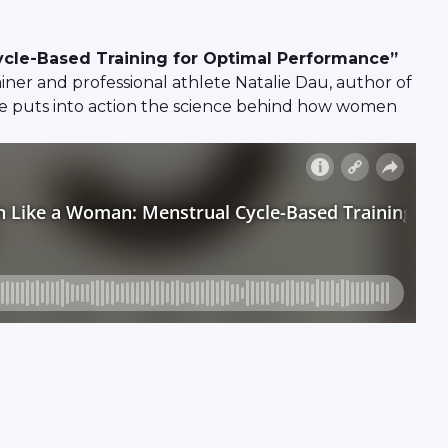
ycle-Based Training for Optimal Performance”
er and professional athlete Natalie Dau, author of
e puts into action the science behind how women