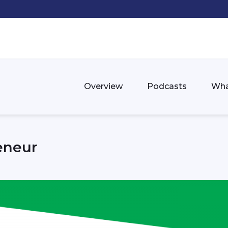
Overview
Podcasts
Wha
eneur