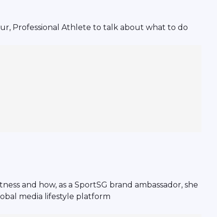
, Professional Athlete to talk about what to do
fitness and how, as a SportSG brand ambassador, she
obal media lifestyle platform