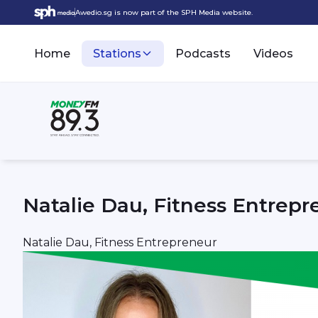
Awedio.sg is now part of the SPH Media website.
Home
Stations
Podcasts
Videos
Natalie Dau, Fitness Entrepr
Natalie Dau, Fitness Entrepreneur