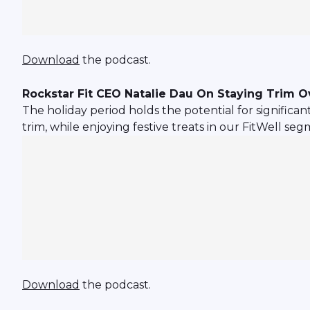
Download
the podcast.
Rockstar Fit CEO Natalie Dau On Staying Trim O
The holiday period holds the potential for significa
trim, while enjoying festive treats in our FitWell seg
Download
the podcast.