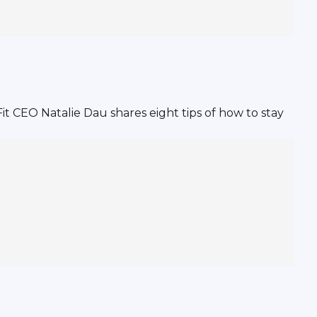
it CEO Natalie Dau shares eight tips of how to stay