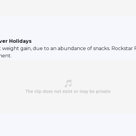
ver Holidays
nt weight gain, due to an abundance of snacks. Rockstar F
ment.