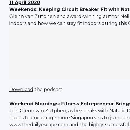
11 April 2020
Weekends: Keeping Circuit Breaker Fit with Na
Glenn van Zutphen and award-winning author Neil Hu
indoors and how we can stay fit indoors during this 
Download
the podcast
Weekend Mornings: Fitness Entrepreneur Brings
Join Glenn van Zutphen, as he speaks with Natalie 
hopes to encourage more Singaporeans to jump on the 
www.thedailyescape.com and the highly-successful 