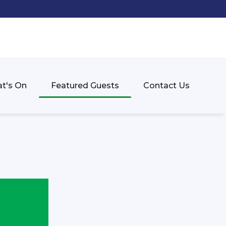
t's On
Featured Guests
Contact Us