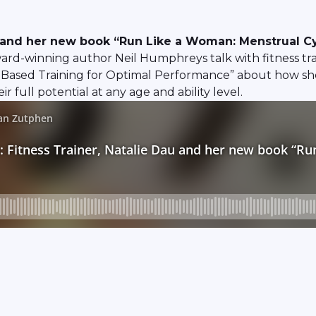
au and her new book “Run Like a Woman: Menstrual C
-winning author Neil Humphreys talk with fitness train
Based Training for Optimal Performance” about how sh
full potential at any age and ability level.