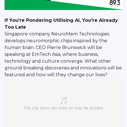
If You're Pondering Utilising AI, You're Already
Too Late
Singapore company NeuroMem Technologies
develops neuromorphic chips inspired by the
human brain. CEO Pierre Brunswick will be
speaking at EmTech Asia, where business,
technology and culture converge. What other
ground breaking discoveries and innovations will be
featured and how will they change our lives?