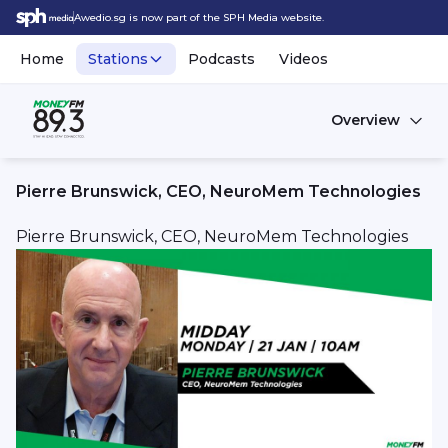
Awedio.sg is now part of the SPH Media website.
Home
Stations
Podcasts
Videos
Overview
Pierre Brunswick, CEO, NeuroMem Technologies
Pierre Brunswick, CEO, NeuroMem Technologies