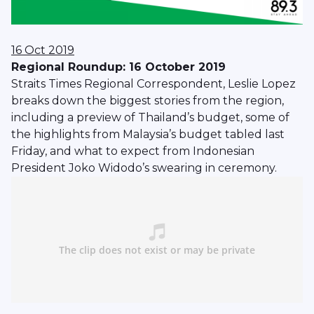
16 Oct 2019
Regional Roundup: 16 October 2019
Straits Times Regional Correspondent, Leslie Lopez
breaks down the biggest stories from the region,
including a preview of Thailand’s budget, some of
the highlights from Malaysia’s budget tabled last
Friday, and what to expect from Indonesian
President Joko Widodo’s swearing in ceremony.