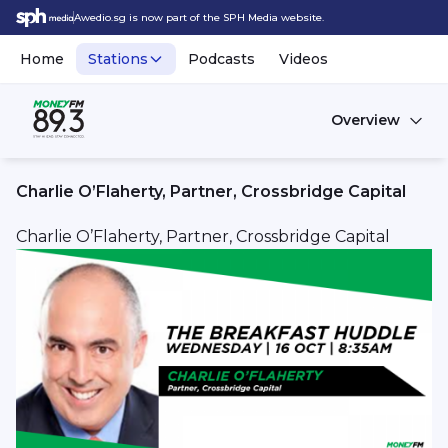
Awedio.sg is now part of the SPH Media website.
Home
Stations
Podcasts
Videos
Overview
Charlie O’Flaherty, Partner, Crossbridge Capital
Charlie O’Flaherty, Partner, Crossbridge Capital