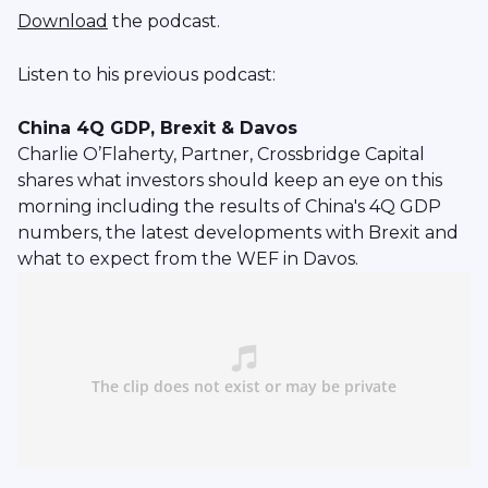
Download
the podcast.
Listen to his previous podcast:
China 4Q GDP, Brexit & Davos
Charlie O’Flaherty, Partner, Crossbridge Capital
shares what investors should keep an eye on this
morning including the results of China's 4Q GDP
numbers, the latest developments with Brexit and
what to expect from the WEF in Davos.