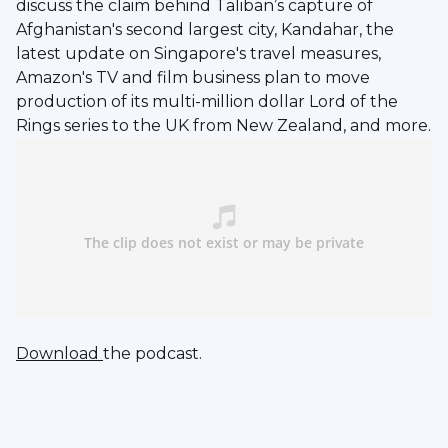
discuss the claim behind Taliban’s capture of
Afghanistan's second largest city, Kandahar, the
latest update on Singapore's travel measures,
Amazon's TV and film business plan to move
production of its multi-million dollar Lord of the
Rings series to the UK from New Zealand, and more.
Download
the podcast.