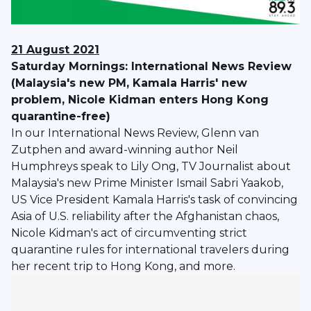
21 August 2021
Saturday Mornings: International News Review
(Malaysia's new PM, Kamala Harris' new
problem, Nicole Kidman enters Hong Kong
quarantine-free)
In our International News Review, Glenn van
Zutphen and award-winning author Neil
Humphreys speak to Lily Ong, TV Journalist about
Malaysia's new Prime Minister Ismail Sabri Yaakob,
US Vice President Kamala Harris's task of convincing
Asia of U.S. reliability after the Afghanistan chaos,
Nicole Kidman's act of circumventing strict
quarantine rules for international travelers during
her recent trip to Hong Kong, and more.