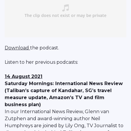
Download
the podcast.
Listen to her previous podcasts:
14 August 2021
Saturday Mornings: International News Review
(Taliban’s capture of Kandahar, SG’s travel
measure update, Amazon’s TV and film
business plan)
In our International News Review, Glenn van
Zutphen and award-winning author Neil
Humphreys are joined by Lily Ong, TV Journalist to