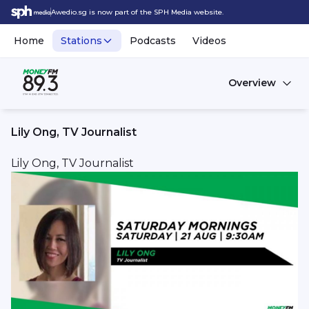
Awedio.sg is now part of the SPH Media website.
Home
Stations
Podcasts
Videos
Overview
Lily Ong, TV Journalist
Lily Ong, TV Journalist