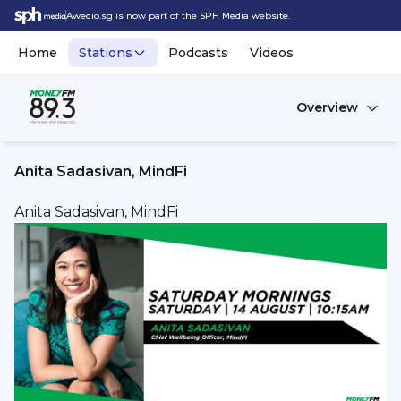
Awedio.sg is now part of the SPH Media website.
Home
Stations
Podcasts
Videos
Overview
Anita Sadasivan, MindFi
Anita Sadasivan, MindFi