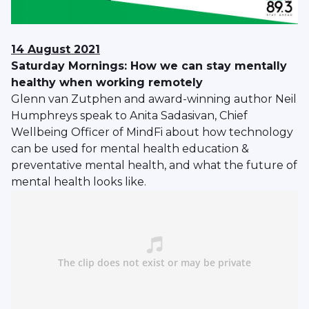
14 August 2021
Saturday Mornings: How we can stay mentally
healthy when working remotely
Glenn van Zutphen and award-winning author Neil
Humphreys speak to Anita Sadasivan, Chief
Wellbeing Officer of MindFi about how technology
can be used for mental health education &
preventative mental health, and what the future of
mental health looks like.