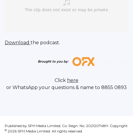
Download
the podcast.
Click
here
or WhatsApp your questions & name to 8855 0893
Published by SPH Media Limited, Co. Regn. No. 202120748H. Copyright
©
2026
SPH Media Limited. All rights reserved.