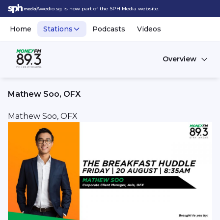
Awedio.sg is now part of the SPH Media website.
Home
Stations
Podcasts
Videos
Overview
Mathew Soo, OFX
Mathew Soo, OFX