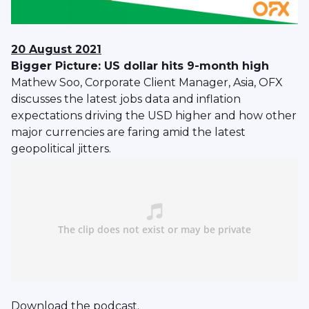
20 August 2021
Bigger Picture: US dollar hits 9-month high
Mathew Soo, Corporate Client Manager, Asia, OFX
discusses the latest jobs data and inflation
expectations driving the USD higher and how other
major currencies are faring amid the latest
geopolitical jitters.
Download
the podcast.