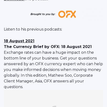
Listen to his previous podcasts:
18 August 2021
The Currency Brief by OFX: 18 August 2021
Exchange rates can have a huge impact on the
bottom line of your business. Get your questions
answered by an OFX currency expert who can help
you make informed decisions when moving money
globally. In this edition, Mathew Soo, Corporate
Client Manager, Asia, OFX answers all your
questions.