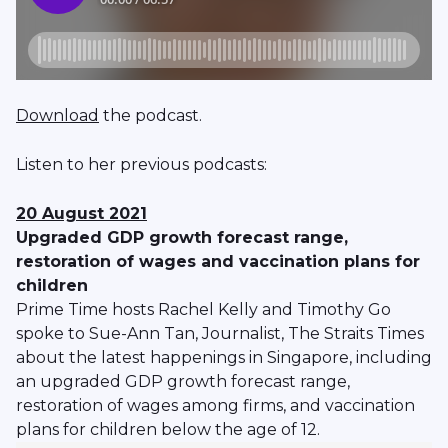
Download
the podcast.
Listen to her previous podcasts:
20 August 2021
Upgraded GDP growth forecast range,
restoration of wages and vaccination plans for
children
Prime Time hosts Rachel Kelly and Timothy Go
spoke to Sue-Ann Tan, Journalist, The Straits Times
about the latest happenings in Singapore, including
an upgraded GDP growth forecast range,
restoration of wages among firms, and vaccination
plans for children below the age of 12.