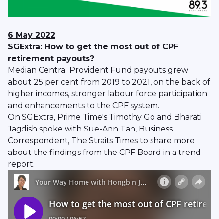
6 May 2022
SGExtra: How to get the most out of CPF
retirement payouts?
Median Central Provident Fund payouts grew
about 25 per cent from 2019 to 2021, on the back of
higher incomes, stronger labour force participation
and enhancements to the CPF system.
On SGExtra, Prime Time's Timothy Go and Bharati
Jagdish spoke with Sue-Ann Tan, Business
Correspondent, The Straits Times to share more
about the findings from the CPF Board in a trend
report.