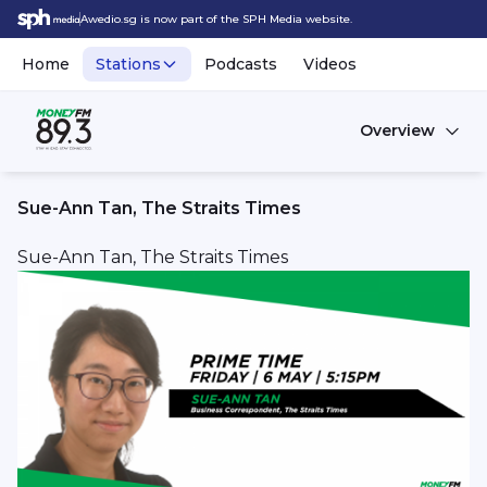
Awedio.sg is now part of the SPH Media website.
Home
Stations
Podcasts
Videos
Overview
Sue-Ann Tan, The Straits Times
Sue-Ann Tan, The Straits Times