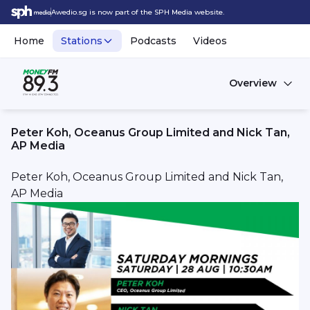
Awedio.sg is now part of the SPH Media website.
Home
Stations
Podcasts
Videos
Overview
Peter Koh, Oceanus Group Limited and Nick Tan,
AP Media
Peter Koh, Oceanus Group Limited and Nick Tan,
AP Media