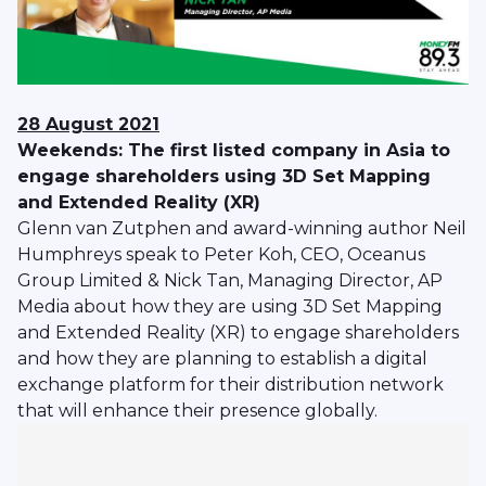
28 August 2021
Weekends: The first listed company in Asia to
engage shareholders using 3D Set Mapping
and Extended Reality (XR)
Glenn van Zutphen and award-winning author Neil
Humphreys speak to Peter Koh, CEO, Oceanus
Group Limited & Nick Tan, Managing Director, AP
Media about how they are using 3D Set Mapping
and Extended Reality (XR) to engage shareholders
and how they are planning to establish a digital
exchange platform for their distribution network
that will enhance their presence globally.