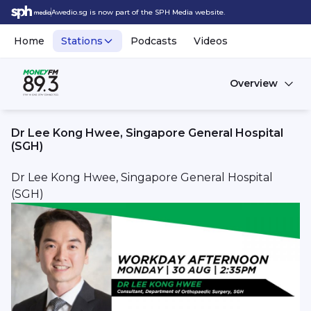
Awedio.sg is now part of the SPH Media website.
Home
Stations
Podcasts
Videos
Overview
Dr Lee Kong Hwee, Singapore General Hospital
(SGH)
Dr Lee Kong Hwee, Singapore General Hospital
(SGH)