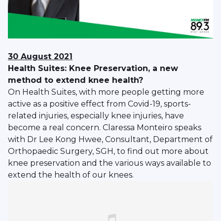
30 August 2021
Health Suites: Knee Preservation, a new
method to extend knee health?
On Health Suites, with more people getting more
active as a positive effect from Covid-19, sports-
related injuries, especially knee injuries, have
become a real concern. Claressa Monteiro speaks
with Dr Lee Kong Hwee, Consultant, Department of
Orthopaedic Surgery, SGH, to find out more about
knee preservation and the various ways available to
extend the health of our knees.