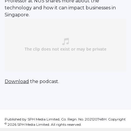
Professor at NUS shares more about the
technology and how it can impact businesses in
Singapore.
Download
the podcast.
Published by SPH Media Limited, Co. Regn. No. 202120748H. Copyright
©
2026
SPH Media Limited. All rights reserved.