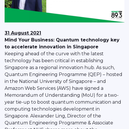
31 August 2021
Mind Your Business: Quantum technology key
to accelerate innovation in Singapore
Keeping ahead of the curve with the latest
technology has been critical in establishing
Singapore as a regional innovation hub. As such,
Quantum Engineering Programme (QEP) – hosted
in the National University of Singapore – and
Amazon Web Services (AWS) have signed a
Memorandum of Understanding (MoU) for a two-
year tie-up to boost quantum communication and
computing technologies development in
Singapore. Alexander Ling, Director of the
Quantum Engineering Programme & Associate