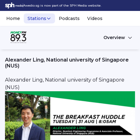
Awedio.sg is now part of the SPH Media website.
Home
Stations
Podcasts
Videos
Overview
Alexander Ling, National university of Singapore
(NUS)
Alexander Ling, National university of Singapore
(NUS)