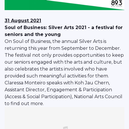
31 August 2021
Soul of Business: Silver Arts 2021 - a festival for
seniors and the young
On Soul of Business, the annual Silver Arts is
returning this year from September to December.
The festival not only provides opportunities to keep
our seniors engaged with the arts and culture, but
also celebrates the artists involved who have
provided such meaningful activities for them.
Claressa Monteiro speaks with Koh Jau Chern,
Assistant Director, Engagement & Participation
(Access & Social Participation), National Arts Council
to find out more.