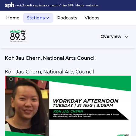
Awedio.sg is now part of the SPH Media website.
Home
Stations
Podcasts
Videos
Overview
Koh Jau Chern, National Arts Council
Koh Jau Chern, National Arts Council