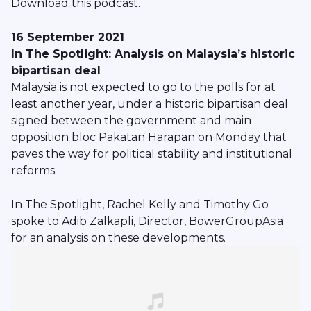
Download
this podcast.
16 September 2021
In The Spotlight: Analysis on Malaysia’s historic
bipartisan deal
Malaysia is not expected to go to the polls for at
least another year, under a historic bipartisan deal
signed between the government and main
opposition bloc Pakatan Harapan on Monday that
paves the way for political stability and institutional
reforms.
In The Spotlight, Rachel Kelly and Timothy Go
spoke to Adib Zalkapli, Director, BowerGroupAsia
for an analysis on these developments.