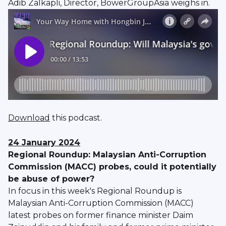
Adib Zalkapli, Director, BowerGroupAsia weighs in.
Download
this podcast.
24 January 2024
Regional Roundup: Malaysian Anti-Corruption
Commission (MACC) probes, could it potentially
be abuse of power?
In focus in this week's Regional Roundup is
Malaysian Anti-Corruption Commission (MACC)
latest probes on former finance minister Daim