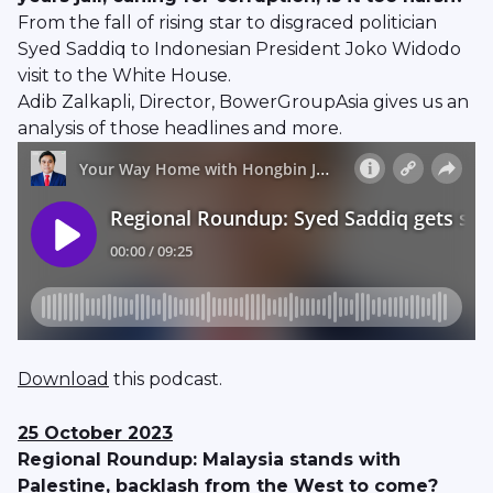
From the fall of rising star to disgraced politician
Syed Saddiq to Indonesian President Joko Widodo
visit to the White House.
Adib Zalkapli, Director, BowerGroupAsia gives us an
analysis of those headlines and more.
Download
this podcast.
25 October 2023
Regional Roundup: Malaysia stands with
Palestine, backlash from the West to come?