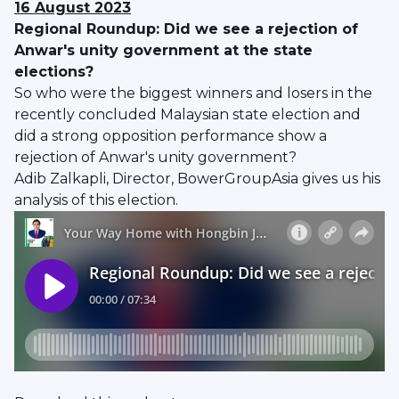
16 August 2023
Regional Roundup: Did we see a rejection of
Anwar's unity government at the state
elections?
So who were the biggest winners and losers in the
recently concluded Malaysian state election and
did a strong opposition performance show a
rejection of Anwar's unity government?
Adib Zalkapli, Director, BowerGroupAsia gives us his
analysis of this election.