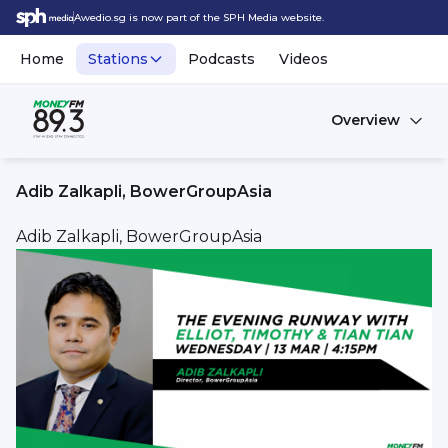
Awedio.sg is now part of the SPH Media website.
Home
Stations
Podcasts
Videos
Overview
Adib Zalkapli, BowerGroupAsia
Adib Zalkapli, BowerGroupAsia