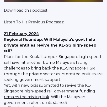
Download
this podcast.
Listen To His Previous Podcasts:
21 February 2024
Regional Roundup: Will Malaysia's govt help
private entities revive the KL-SG high-speed
rail?
Plans for the Kuala Lumpur-Singapore high-speed
rail have hit another bump Malaysia is facing
challenges to bring back the KL-Singapore HSR
through the private sector as interested entities are
seeking government support.
Yet, with new bids submitted to revive the KL-
Singapore high-speed rail, government
funding
remains the missing link
. Will the Malaysian
government relent on its stance?