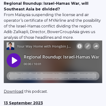
Regional Roundup: Israel-Hamas War, will
Southeast Asia be divided?
From Malaysia suspending the license and air
operator’s certificate of MYAirline and the possibility
of the Israel-Hamas conflict dividing the region.
Adib Zalkapli, Director, BowerGroupAsia gives us
analysis of those headlines and more.
Download
this podcast.
13 September 2023