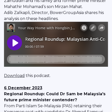
Zainuddin and his family and former prime minister
Mahathir Mohamad’s son Mirzan Mahat.
Adib Zalkapli, Director, BowerGroupAsia shares his
analysis on these headlines.
Download
this podcast.
6 December 2023
Regional Roundup: Could Dr Sam be Malaysia's
future prime minister contender?
From Parti Islam Se-Malaysia (PAS) retaining their
Kemaman seat with candidate Dr Ahmad Samsuri