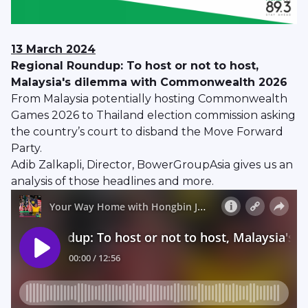
13 March 2024
Regional Roundup: To host or not to host,
Malaysia's dilemma with Commonwealth 2026
From Malaysia potentially hosting Commonwealth
Games 2026 to Thailand election commission asking
the country’s court to disband the Move Forward
Party.
Adib Zalkapli, Director, BowerGroupAsia gives us an
analysis of those headlines and more.