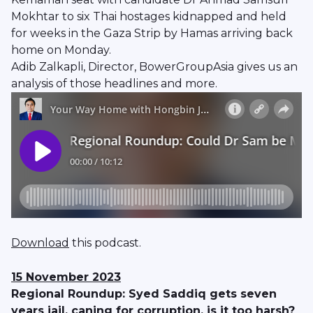
Mokhtar to six Thai hostages kidnapped and held
for weeks in the Gaza Strip by Hamas arriving back
home on Monday.
Adib Zalkapli, Director, BowerGroupAsia gives us an
analysis of those headlines and more.
Download
this podcast.
15 November 2023
Regional Roundup: Syed Saddiq gets seven
years jail, caning for corruption, is it too harsh?