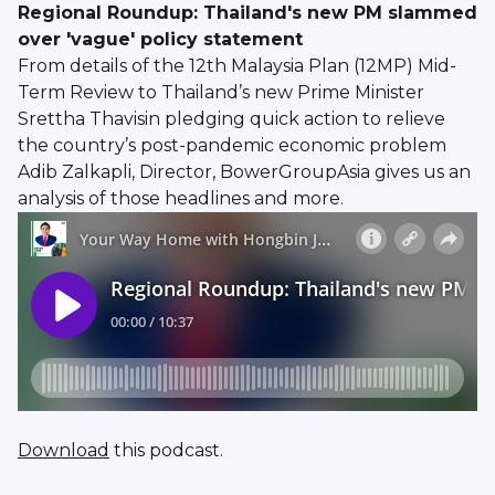
Regional Roundup: Thailand's new PM slammed
over 'vague' policy statement
From details of the 12th Malaysia Plan (12MP) Mid-
Term Review to Thailand’s new Prime Minister
Srettha Thavisin pledging quick action to relieve
the country’s post-pandemic economic problem
Adib Zalkapli, Director, BowerGroupAsia gives us an
analysis of those headlines and more.
Download
this podcast.