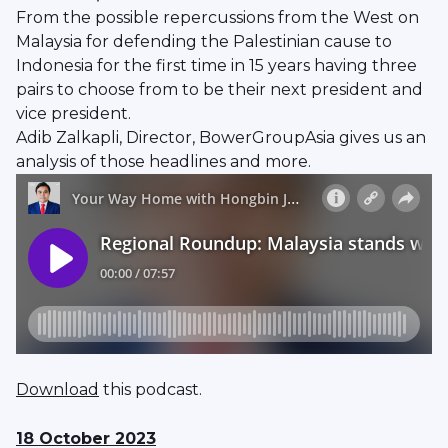
From the possible repercussions from the West on
Malaysia for defending the Palestinian cause to
Indonesia for the first time in 15 years having three
pairs to choose from to be their next president and
vice president.
Adib Zalkapli, Director, BowerGroupAsia gives us an
analysis of those headlines and more.
Download
this podcast.
18 October 2023